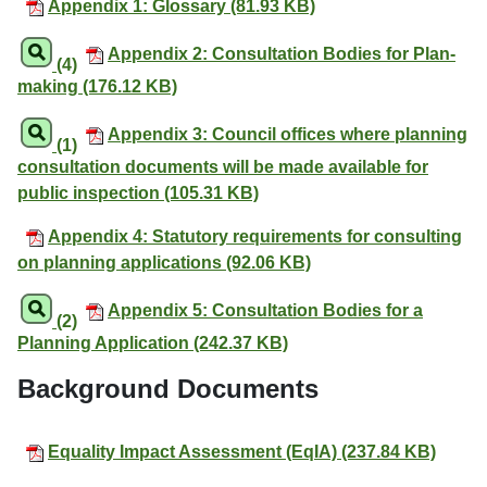
Appendix 1: Glossary (81.93 KB)
Appendix 2: Consultation Bodies for Plan-
(4)
making (176.12 KB)
Appendix 3: Council offices where planning
(1)
consultation documents will be made available for
public inspection (105.31 KB)
Appendix 4: Statutory requirements for consulting
on planning applications (92.06 KB)
Appendix 5: Consultation Bodies for a
(2)
Planning Application (242.37 KB)
Background Documents
Equality Impact Assessment (EqIA) (237.84 KB)