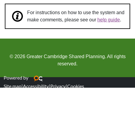
For instructions on how to use the system and
make comments, please see our
help guide
.
© 2026 Greater Cambridge Shared Planning. All rights
reserved.
Powered by
Site map
|
Accessibility
|
Privacy
|
Cookies