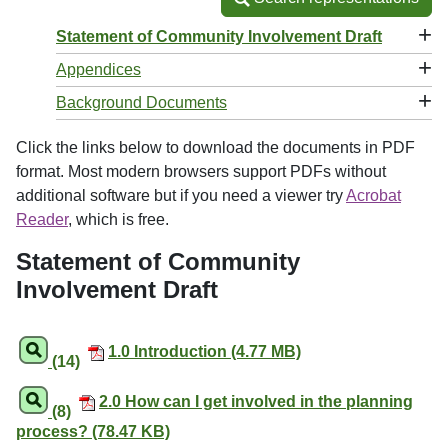
+
Statement of Community Involvement Draft
+
Appendices
+
Background Documents
Click the links below to download the documents in PDF
format. Most modern browsers support PDFs without
additional software but if you need a viewer try
Acrobat
Reader
, which is free.
Statement of Community
Involvement Draft
1.0 Introduction (4.77 MB)
(14)
2.0 How can I get involved in the planning
(8)
process? (78.47 KB)