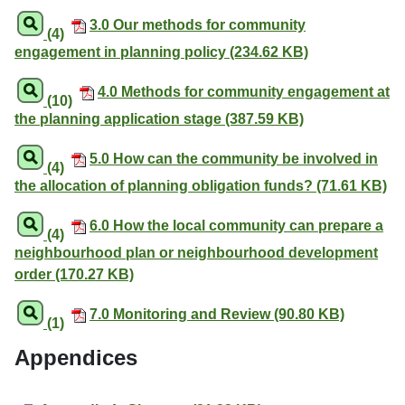
3.0 Our methods for community
(4)
engagement in planning policy (234.62 KB)
4.0 Methods for community engagement at
(10)
the planning application stage (387.59 KB)
5.0 How can the community be involved in
(4)
the allocation of planning obligation funds? (71.61 KB)
6.0 How the local community can prepare a
(4)
neighbourhood plan or neighbourhood development
order (170.27 KB)
7.0 Monitoring and Review (90.80 KB)
(1)
Appendices