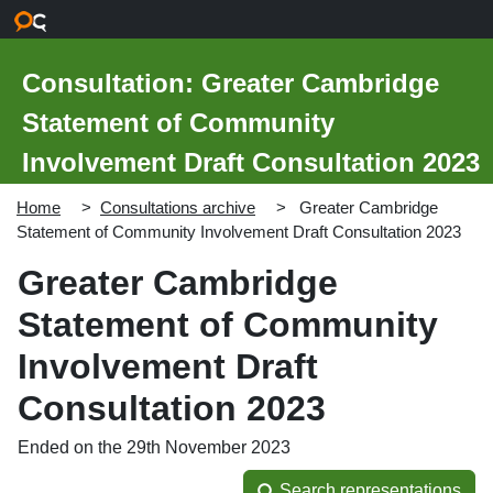
Skip to main content
Consultation: Greater Cambridge
Statement of Community
Involvement Draft Consultation 2023
Home
Consultations archive
Greater Cambridge
Statement of Community Involvement Draft Consultation 2023
Greater Cambridge
Statement of Community
Involvement Draft
Consultation 2023
Ended on the 29th November 2023
Search representations
Search representations