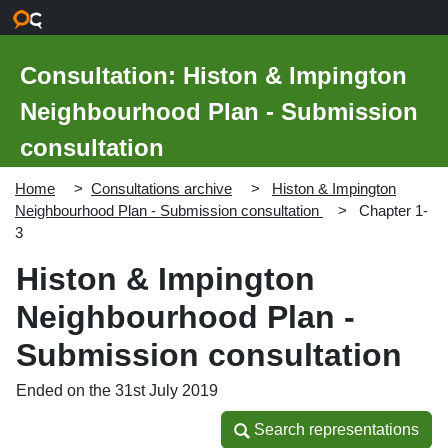
Skip to main content
Consultation: Histon & Impington
Neighbourhood Plan - Submission
consultation
Home
Consultations archive
Histon & Impington
Neighbourhood Plan - Submission consultation
Chapter 1-
3
Histon & Impington
Neighbourhood Plan -
Submission consultation
Ended on the 31st July 2019
Search representations
Search representations