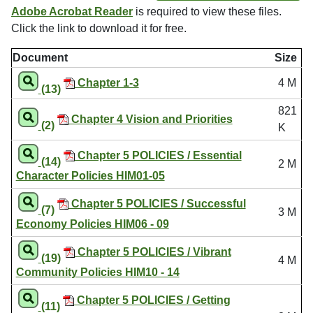
Adobe Acrobat Reader
is required to view these files.
Click the link to download it for free.
Document
Size
Chapter 1-3
4 M
(13)
821
Chapter 4 Vision and Priorities
(2)
K
Chapter 5 POLICIES / Essential
(14)
2 M
Character Policies HIM01-05
Chapter 5 POLICIES / Successful
(7)
3 M
Economy Policies HIM06 - 09
Chapter 5 POLICIES / Vibrant
(19)
4 M
Community Policies HIM10 - 14
Chapter 5 POLICIES / Getting
(11)