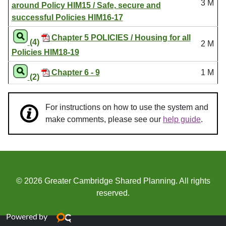
3 M
around Policy HIM15 / Safe, secure and
successful Policies HIM16-17
Chapter 5 POLICIES / Housing for all
(4)
2 M
Policies HIM18-19
Chapter 6 - 9
1 M
(2)
For instructions on how to use the system and
make comments, please see our
help guide
.
© 2026 Greater Cambridge Shared Planning. All rights
reserved.
Powered by