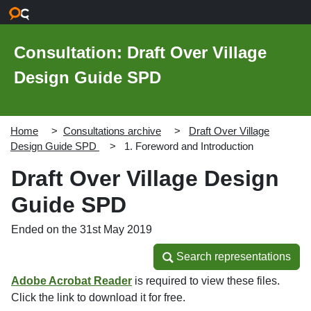
Skip to main content
Consultation: Draft Over Village
Design Guide SPD
Home
Consultations archive
Draft Over Village
Design Guide SPD
1. Foreword and Introduction
Draft Over Village Design
Guide SPD
Ended on the 31st May 2019
Search representations
Search representations
Adobe Acrobat Reader
is required to view these files.
Click the link to download it for free.