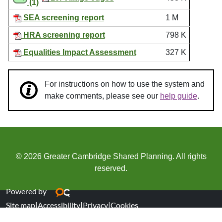
(1)
SEA screening report
1 M
HRA screening report
798 K
Equalities Impact Assessment
327 K
For instructions on how to use the system and
make comments, please see our
help guide
.
© 2026 Greater Cambridge Shared Planning. All rights
reserved.
Powered by
Site map
|
Accessibility
|
Privacy
|
Cookies