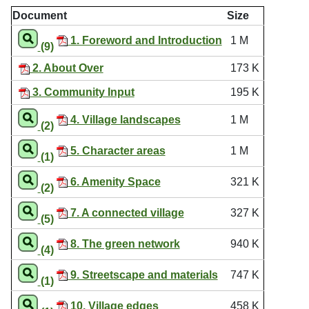
Document
Size
1. Foreword and Introduction
1 M
(9)
2. About Over
173 K
3. Community Input
195 K
4. Village landscapes
1 M
(2)
5. Character areas
1 M
(1)
6. Amenity Space
321 K
(2)
7. A connected village
327 K
(5)
8. The green network
940 K
(4)
9. Streetscape and materials
747 K
(1)
10. Village edges
458 K