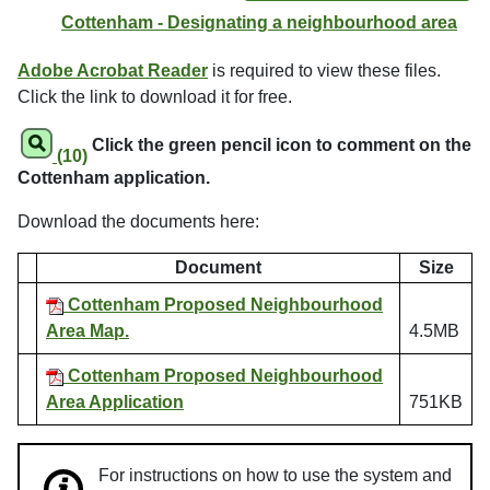
Cottenham - Designating a neighbourhood area
Adobe Acrobat Reader
is required to view these files.
Click the link to download it for free.
Click the green pencil icon to comment on the
(10)
Cottenham application.
Download the documents here:
Document
Size
Cottenham Proposed Neighbourhood
Area Map.
4.5MB
Cottenham Proposed Neighbourhood
Area Application
751KB
For instructions on how to use the system and