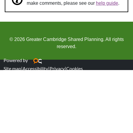
make comments, please see our
help guide
.
© 2026 Greater Cambridge Shared Planning. All rights
reserved.
Powered by
Site map
|
Accessibility
|
Privacy
|
Cookies