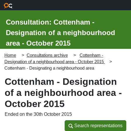
Skip to main content
Consultation: Cottenham -
Designation of a neighbourhood
area - October 2015
Home
Consultations archive
Cottenham -
Designation of a neighbourhood area - October 2015
Cottenham - Designating a neighbourhood area
Cottenham - Designation
of a neighbourhood area -
October 2015
Ended on the 30th October 2015
Search representations
Search representations