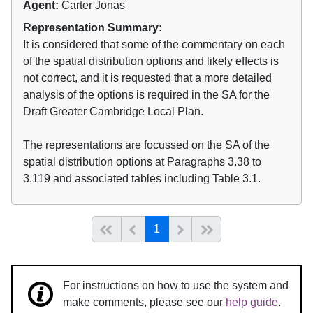
Agent:
Carter Jonas
Representation Summary:
It is considered that some of the commentary on each
of the spatial distribution options and likely effects is
not correct, and it is requested that a more detailed
analysis of the options is required in the SA for the
Draft Greater Cambridge Local Plan.
The representations are focussed on the SA of the
spatial distribution options at Paragraphs 3.38 to
3.119 and associated tables including Table 3.1.
(current)
Start of list
Previous page
Next
End of list
1
For instructions on how to use the system and
make comments, please see our
help guide
.