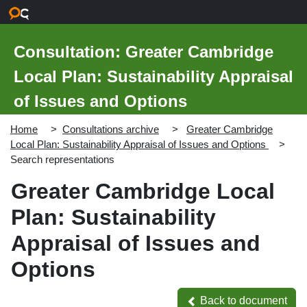
Skip to main content
Consultation: Greater Cambridge
Local Plan: Sustainability Appraisal
of Issues and Options
Home
Consultations archive
Greater Cambridge
Local Plan: Sustainability Appraisal of Issues and Options
Search representations
Greater Cambridge Local
Plan: Sustainability
Appraisal of Issues and
Options
Back to document
Back to document