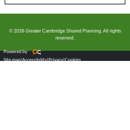
© 2026 Greater Cambridge Shared Planning. All rights
reserved.
Powered by
Site map
|
Accessibility
|
Privacy
|
Cookies