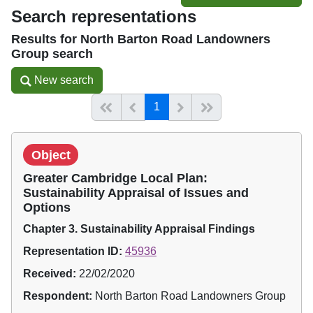
Search representations
Results for North Barton Road Landowners
Group search
New search
New search
(current)
Start of list
Previous page
Next
End of list
1
Object
Greater Cambridge Local Plan:
Sustainability Appraisal of Issues and
Options
Chapter 3. Sustainability Appraisal Findings
Representation ID:
45936
Received:
22/02/2020
Respondent:
North Barton Road Landowners Group