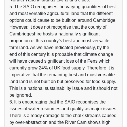
5. The SAIO recognises the varying quantities of best
and most versatile agricultural land that the different
options could cause to be built on around Cambridge.
However, it does not recognise that the county of
Cambridgeshire hosts a nationally significant
proportion of this country’s best and most versatile
farm land. As we have indicated previously, by the
end of this century it is probable that climate change
will have caused significant loss of the Fens which
currently grow 24% of UK food supply. Therefore it is
imperative that the remaining best and most versatile
land land is not built on but preserved for food supply.
This is a national sustainability issue and it should not
be ignored.
6. It is encouraging that the SAIO recognises the
issues of water resources and quality as major issues.
There is already damage to the chalk streams caused
by over-abstraction and the River Cam shows high