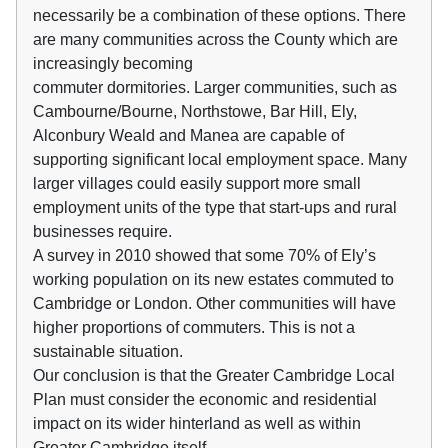
necessarily be a combination of these options. There
are many communities across the County which are
increasingly becoming
commuter dormitories. Larger communities, such as
Cambourne/Bourne, Northstowe, Bar Hill, Ely,
Alconbury Weald and Manea are capable of
supporting significant local employment space. Many
larger villages could easily support more small
employment units of the type that start-ups and rural
businesses require.
A survey in 2010 showed that some 70% of Ely’s
working population on its new estates commuted to
Cambridge or London. Other communities will have
higher proportions of commuters. This is not a
sustainable situation.
Our conclusion is that the Greater Cambridge Local
Plan must consider the economic and residential
impact on its wider hinterland as well as within
Greater Cambridge itself.