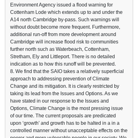
Environment Agency issued a flood warning for
Cottenham Lode which extends up to and under the
A14 north Cambridge by-pass. Such warnings will
without doubt become more frequent. Furthermore,
additional run-off from more development around
Cambridge will increase flood risk to communities
further north such as Waterbeach, Cottenham,
Stretham, Ely and Littleport. There is no detailed
indication as to how this runoff will be prevented.
8. We find that the SAIO takes a relatively superficial
approach to addressing prevention of Climate
Change and its mitigation. It is clearly restricted by
taking its lead from the Issues and Options. As we
have stated in our response to the Issues and
Options, Climate Change is the most pressing issue
of our time. The current proposals are predicated
upon ‘growth’ and growth has to be halted in a in a
controlled manner without unacceptable effects on the
poorer and more vulnerable people in our society. We