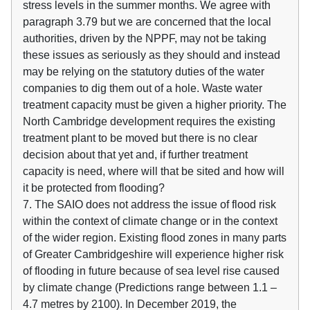
stress levels in the summer months. We agree with
paragraph 3.79 but we are concerned that the local
authorities, driven by the NPPF, may not be taking
these issues as seriously as they should and instead
may be relying on the statutory duties of the water
companies to dig them out of a hole. Waste water
treatment capacity must be given a higher priority. The
North Cambridge development requires the existing
treatment plant to be moved but there is no clear
decision about that yet and, if further treatment
capacity is need, where will that be sited and how will
it be protected from flooding?
7. The SAIO does not address the issue of flood risk
within the context of climate change or in the context
of the wider region. Existing flood zones in many parts
of Greater Cambridgeshire will experience higher risk
of flooding in future because of sea level rise caused
by climate change (Predictions range between 1.1 –
4.7 metres by 2100). In December 2019, the