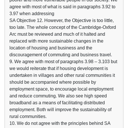
agree with most of what is said in paragraphs 3.92 to
3.97 when addressing
SA Objective 12. However, the Objective is too little,
too late. The whole concept of the Cambridge-Oxford
Arc must be reviewed and much of it halted and
replaced with more sustainable changes in the
location of housing and business and the
discouragement of commuting and business travel.
9. We agree with most of paragraphs 3.98 – 3.103 but
we would reiterate that if housing development is
undertaken in villages and other rural communities it
should be accompanied where possible by
employment space, to encourage local employment
and reduce commuting. We also see high speed
broadband as a means of facilitating distributed
employment. Both will improve the sustainability of
rural communities.
10. We do not agree with the principles behind SA