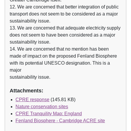
12. We are concerned that better integration of public
transport does not seem to be considered as a major
sustainability issue.
13. We are concerned that adequate electricity supply
does not seem to have been considered as a major
sustainability issue.
14. We are concerned that no mention has been
made of impact on the proposed Fenland Biosphere
with its potential UNESCO designation. This is a
major
sustainability issue.
Attachments:
CPRE response
(145.81 KB)
Nature conservation sites
CPRE Tranquility Map: England
Fenland Biosphere - Cambridge ACRE site