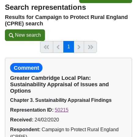
Search representations
Results for Campaign to Protect Rural England
(CPRE) search
New search
New search
(current)
Start of list
Previous page
Next
End of list
1
Comment
Greater Cambridge Local Plan:
Sustainability Appraisal of Issues and
Options
Chapter 3. Sustainability Appraisal Findings
Representation ID:
50215
Received:
24/02/2020
Respondent:
Campaign to Protect Rural England
(CPRE)