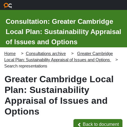
Skip to main content
Consultation: Greater Cambridge
Local Plan: Sustainability Appraisal
of Issues and Options
Home
Consultations archive
Greater Cambridge
Local Plan: Sustainability Appraisal of Issues and Options
Search representations
Greater Cambridge Local
Plan: Sustainability
Appraisal of Issues and
Options
Back to document
Back to document