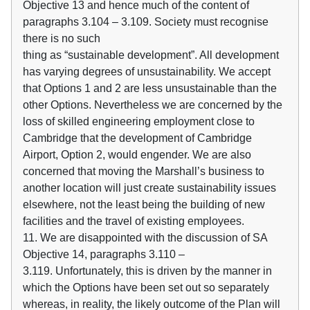
Objective 13 and hence much of the content of
paragraphs 3.104 – 3.109. Society must recognise
there is no such
thing as “sustainable development”. All development
has varying degrees of unsustainability. We accept
that Options 1 and 2 are less unsustainable than the
other Options. Nevertheless we are concerned by the
loss of skilled engineering employment close to
Cambridge that the development of Cambridge
Airport, Option 2, would engender. We are also
concerned that moving the Marshall’s business to
another location will just create sustainability issues
elsewhere, not the least being the building of new
facilities and the travel of existing employees.
11. We are disappointed with the discussion of SA
Objective 14, paragraphs 3.110 –
3.119. Unfortunately, this is driven by the manner in
which the Options have been set out so separately
whereas, in reality, the likely outcome of the Plan will