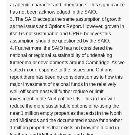
academic character and inheritance. This significance
has not been acknowledged in the SAIO.
3. The SAIO accepts the same assumption of growth
as the Issues and Options Report. However, growth in
itself is not sustainable and CPRE believes this
assumption should be questioned by the SAIO.
4. Furthermore, the SAIO has not considered the
national or regional sustainability of undertaking
further major developments around Cambridge. As we
stated in our response to the Issues and Options
report there has been no consideration as to how this
major investment of national funds in the relatively
well-off south-east will further reduce or limit
investment in the North of the UK. This in turn will
reduce the more sustainable options of re-using the
near 1 million empty properties that exist in the North
and Midlands and the documented space for another
1 million properties that exists on brownfield land in
Northern and Midlands towns and cities.