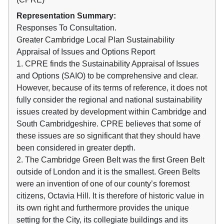
Representation Summary:
Responses To Consultation.
Greater Cambridge Local Plan Sustainability
Appraisal of Issues and Options Report
1. CPRE finds the Sustainability Appraisal of Issues
and Options (SAIO) to be comprehensive and clear.
However, because of its terms of reference, it does not
fully consider the regional and national sustainability
issues created by development within Cambridge and
South Cambridgeshire. CPRE believes that some of
these issues are so significant that they should have
been considered in greater depth.
2. The Cambridge Green Belt was the first Green Belt
outside of London and it is the smallest. Green Belts
were an invention of one of our county’s foremost
citizens, Octavia Hill. It is therefore of historic value in
its own right and furthermore provides the unique
setting for the City, its collegiate buildings and its