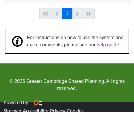
(current)
Start of list
Previous page
Next
End of list
1
For instructions on how to use the system and
make comments, please see our
help guide
.
© 2026 Greater Cambridge Shared Planning. All rights
reserved.
Powered by
Site map
|
Accessibility
|
Privacy
|
Cookies