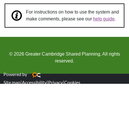
For instructions on how to use the system and
make comments, please see our
help guide
.
© 2026 Greater Cambridge Shared Planning. All rights
reserved.
Powered by
Site map
|
Accessibility
|
Privacy
|
Cookies