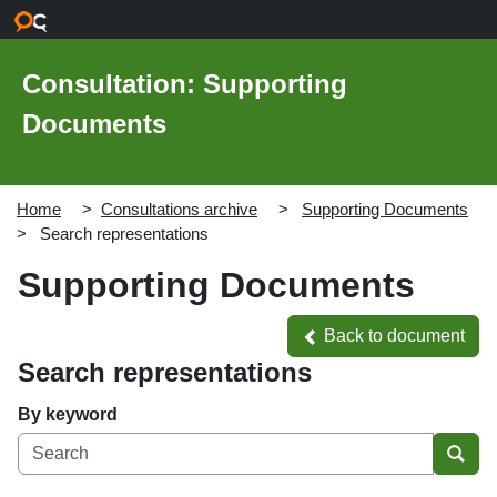
Skip to main content
Consultation: Supporting
Documents
Home
Consultations archive
Supporting Documents
Search representations
Supporting Documents
Back to document
Back to document
Search representations
By keyword
Sear