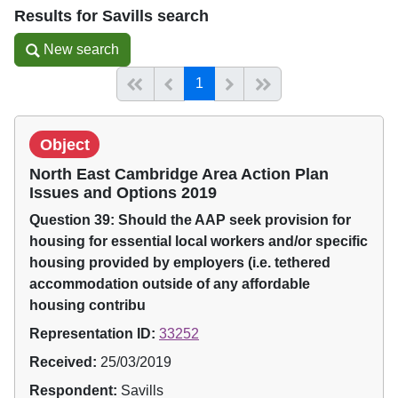
Results for Savills search
New search
New search
(current)
Start of list
Previous page
Next
End of list
1
Object
North East Cambridge Area Action Plan
Issues and Options 2019
Question 39: Should the AAP seek provision for
housing for essential local workers and/or specific
housing provided by employers (i.e. tethered
accommodation outside of any affordable
housing contribu
Representation ID:
33252
Received:
25/03/2019
Respondent:
Savills