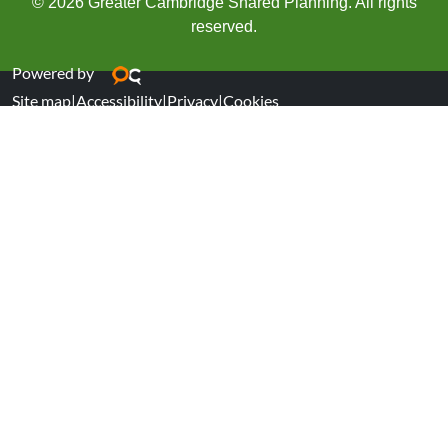
© 2026 Greater Cambridge Shared Planning. All rights
reserved.
Powered by
Site map
|
Accessibility
|
Privacy
|
Cookies