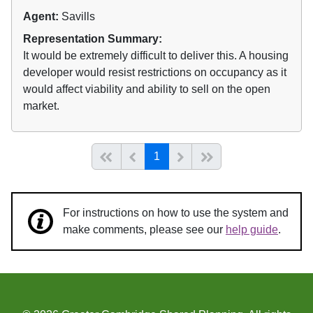
Agent:
Savills
Representation Summary:
It would be extremely difficult to deliver this. A housing
developer would resist restrictions on occupancy as it
would affect viability and ability to sell on the open
market.
(current)
Start of list
Previous page
Next
End of list
1
For instructions on how to use the system and
make comments, please see our
help guide
.