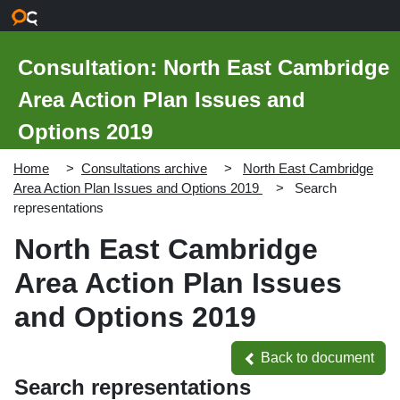
Skip to main content
Consultation: North East Cambridge
Area Action Plan Issues and
Options 2019
Home
Consultations archive
North East Cambridge
Area Action Plan Issues and Options 2019
Search
representations
North East Cambridge
Area Action Plan Issues
and Options 2019
Back to document
Back to document
Search representations