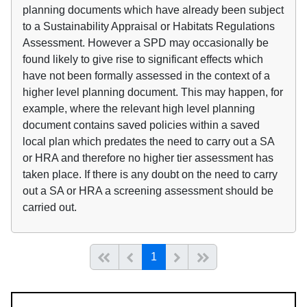
planning documents which have already been subject
to a Sustainability Appraisal or Habitats Regulations
Assessment. However a SPD may occasionally be
found likely to give rise to significant effects which
have not been formally assessed in the context of a
higher level planning document. This may happen, for
example, where the relevant high level planning
document contains saved policies within a saved
local plan which predates the need to carry out a SA
or HRA and therefore no higher tier assessment has
taken place. If there is any doubt on the need to carry
out a SA or HRA a screening assessment should be
carried out.
(current)
Start of list
Previous page
Next
End of list
1