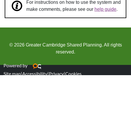
For instructions on how to use the system and
make comments, please see our
help guide
.
© 2026 Greater Cambridge Shared Planning. All rights
reserved.
Powered by
Site map
|
Accessibility
|
Privacy
|
Cookies