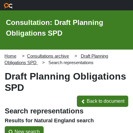
Skip to main content
Consultation: Draft Planning
Obligations SPD
Home
Consultations archive
Draft Planning
Obligations SPD
Search representations
Draft Planning Obligations
SPD
Back to document
Back to document
Search representations
Results for Natural England search
New search
New search