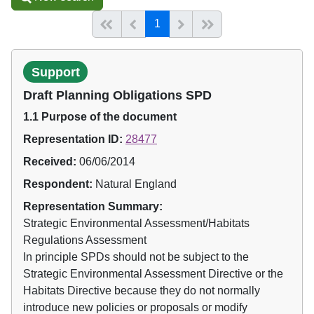
(current)
Start of list
Previous page
Next
End of list
1
Support
Draft Planning Obligations SPD
1.1 Purpose of the document
Representation ID:
28477
Received:
06/06/2014
Respondent:
Natural England
Representation Summary:
Strategic Environmental Assessment/Habitats
Regulations Assessment
In principle SPDs should not be subject to the
Strategic Environmental Assessment Directive or the
Habitats Directive because they do not normally
introduce new policies or proposals or modify