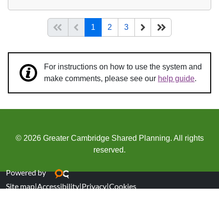
(current)
Start of list
Previous page
Next
End of list
1
2
3
For instructions on how to use the system and
make comments, please see our
help guide
.
© 2026 Greater Cambridge Shared Planning. All rights
reserved.
Powered by
Site map
|
Accessibility
|
Privacy
|
Cookies