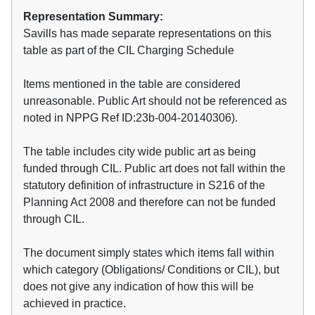
Representation Summary:
Savills has made separate representations on this
table as part of the CIL Charging Schedule
Items mentioned in the table are considered
unreasonable. Public Art should not be referenced as
noted in NPPG Ref ID:23b-004-20140306).
The table includes city wide public art as being
funded through CIL. Public art does not fall within the
statutory definition of infrastructure in S216 of the
Planning Act 2008 and therefore can not be funded
through CIL.
The document simply states which items fall within
which category (Obligations/ Conditions or CIL), but
does not give any indication of how this will be
achieved in practice.