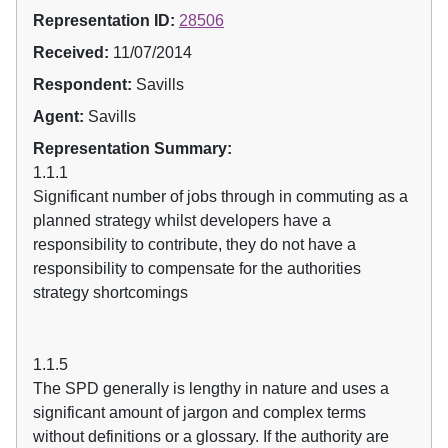
Representation ID:
28506
Received:
11/07/2014
Respondent:
Savills
Agent:
Savills
Representation Summary:
1.1.1
Significant number of jobs through in commuting as a
planned strategy whilst developers have a
responsibility to contribute, they do not have a
responsibility to compensate for the authorities
strategy shortcomings
1.1.5
The SPD generally is lengthy in nature and uses a
significant amount of jargon and complex terms
without definitions or a glossary. If the authority are