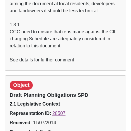
aiming the document at local residents, developers
and landowners it should be less technical
1.3.1
CCC need to ensure that reps made against the CIL
charging Schedule are adequately considered in
relation to this document
See details for further comment
Object
Draft Planning Obligations SPD
2.1 Legislative Context
Representation ID:
28507
Received:
11/07/2014