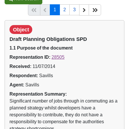
(current)
Start of list
Previous page
Next
End of list
1
2
3
Object
Draft Planning Obligations SPD
1.1 Purpose of the document
Representation ID:
28505
Received:
11/07/2014
Respondent:
Savills
Agent:
Savills
Representation Summary:
Significant number of jobs through in commuting as a
planned strategy whilst developers have a
responsibility to contribute, they do not have a
responsibility to compensate for the authorities
strategy shortcomings.