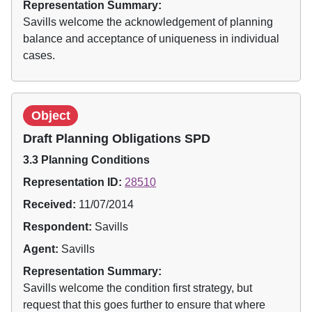
Representation Summary:
Savills welcome the acknowledgement of planning
balance and acceptance of uniqueness in individual
cases.
Object
Draft Planning Obligations SPD
3.3 Planning Conditions
Representation ID:
28510
Received:
11/07/2014
Respondent:
Savills
Agent:
Savills
Representation Summary:
Savills welcome the condition first strategy, but
request that this goes further to ensure that where