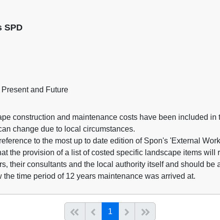
ns SPD
 Present and Future
ape construction and maintenance costs have been included in t
 can change due to local circumstances.
ference to the most up to date edition of Spon's 'External Wo
t the provision of a list of costed specific landscape items will r
rs, their consultants and the local authority itself and should be
 the time period of 12 years maintenance was arrived at.
(current)
Start of list
Previous page
Next
End of list
1