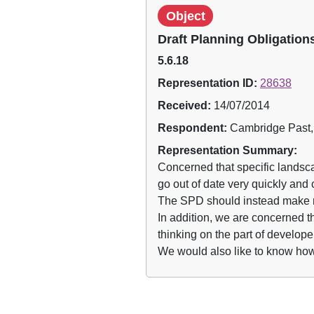
Object
Draft Planning Obligatio
5.6.18
Representation ID:
28638
Received:
14/07/2014
Respondent:
Cambridge Past,
Representation Summary:
Concerned that specific landsc
go out of date very quickly and
The SPD should instead make re
In addition, we are concerned tha
thinking on the part of develope
We would also like to know how