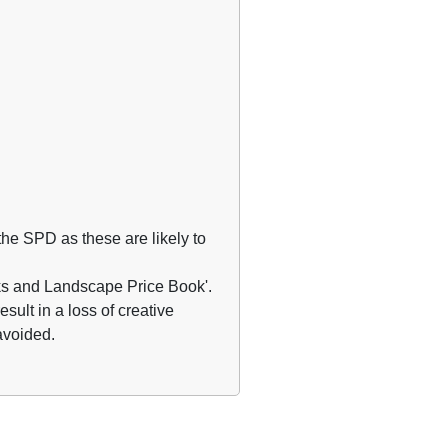
he SPD as these are likely to
rks and Landscape Price Book'.
esult in a loss of creative
 avoided.