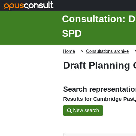
Skip to main content
Consultation: D
SPD
Home
Consultations archive
Draft Planning
Search representati
Results for Cambridge Past
New search
New search