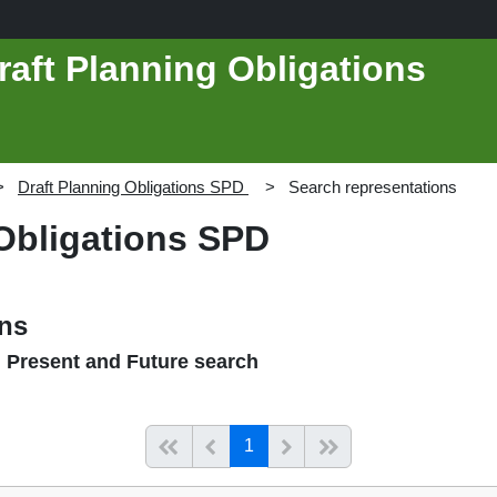
raft Planning Obligations
Draft Planning Obligations SPD
Search representations
 Obligations SPD
ons
, Present and Future search
(current)
Start of list
Previous page
Next
End of list
1