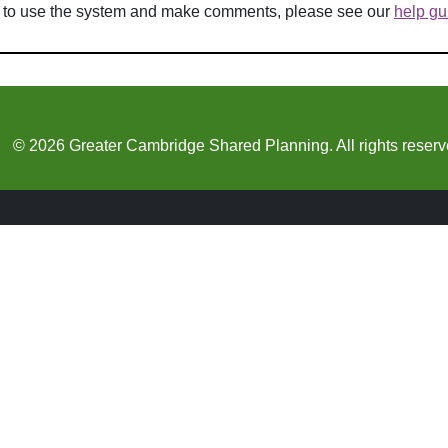
w to use the system and make comments, please see our
help gu
© 2026 Greater Cambridge Shared Planning. All rights reserv