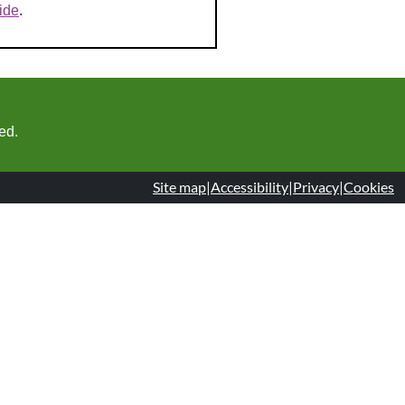
ide
.
ed.
Site map
|
Accessibility
|
Privacy
|
Cookies