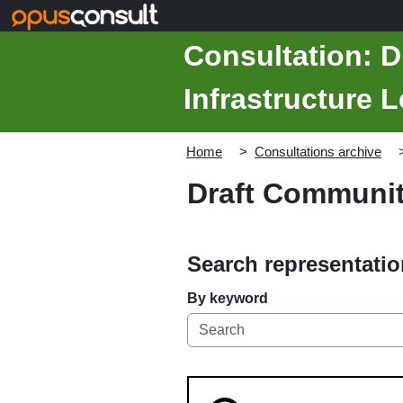
Skip to main content
Consultation: 
Infrastructure 
Home
Consultations archive
Draft Community
Search representati
By keyword