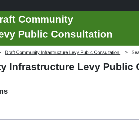
Draft Community
Levy Public Consultation
Draft Community Infrastructure Levy Public Consultation
Sea
 Infrastructure Levy Public 
ons