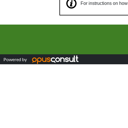
For instructions on ho
Powered by