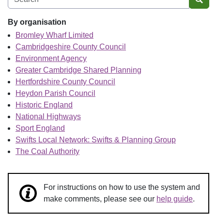
Sear
By organisation
Bromley Wharf Limited
Cambridgeshire County Council
Environment Agency
Greater Cambridge Shared Planning
Hertfordshire County Council
Heydon Parish Council
Historic England
National Highways
Sport England
Swifts Local Network: Swifts & Planning Group
The Coal Authority
For instructions on how to use the system and
make comments, please see our
help guide
.