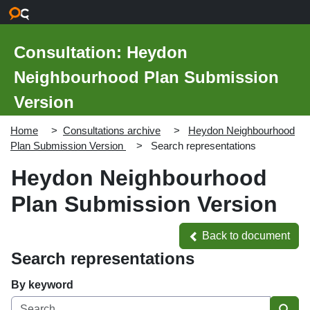
Skip to main content
Consultation: Heydon
Neighbourhood Plan Submission
Version
Home
Consultations archive
Heydon Neighbourhood
Plan Submission Version
Search representations
Heydon Neighbourhood
Plan Submission Version
Back to document
Back to document
Search representations
By keyword