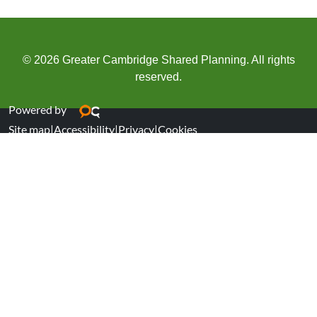
© 2026 Greater Cambridge Shared Planning. All rights
reserved.
Powered by
Site map
|
Accessibility
|
Privacy
|
Cookies