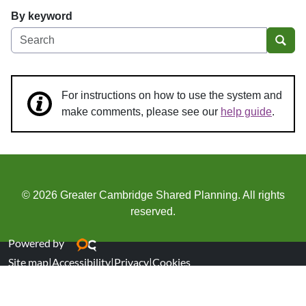
By keyword
Sear
For instructions on how to use the system and
make comments, please see our
help guide
.
© 2026 Greater Cambridge Shared Planning. All rights
reserved.
Powered by
Site map
|
Accessibility
|
Privacy
|
Cookies