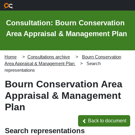
Skip to main content
Consultation: Bourn Conservation
Area Appraisal & Management Plan
Home
Consultations archive
Bourn Conservation
Area Appraisal & Management Plan
Search
representations
Bourn Conservation Area
Appraisal & Management
Plan
Back to document
Back to document
Search representations