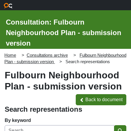
Skip to main content
Consultation: Fulbourn
Neighbourhood Plan - submission
version
Home
Consultations archive
Fulbourn Neighbourhood
Plan - submission version
Search representations
Fulbourn Neighbourhood
Plan - submission version
Back to document
Back to document
Search representations
By keyword