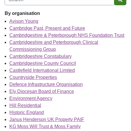
Sear
By organisation
Avison Young
Cambridge Past, Present and Future
Cambridgeshire & Peterborough NHS Foundation Trust
Cambridgeshire and Peterborough Clinical
Commissioning Group
Cambridgeshire Constabulary
Cambridgeshire County Council
Castlefield International Limited
Countryside Properties
Defence Infrastructure Organisation
Ely Diocesan Board of Finance
Environment Agency
Hill Residential
Historic England
Janus Henderson UK Property PAIF
KG Moss Will Trust & Moss Family