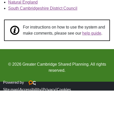
Natural England
South Cambridgeshire District Council
For instructions on how to use the system and
make comments, please see our
help guide
.
© 2026 Greater Cambridge Shared Planning. All rights
reserved.
Powered by
Site map
|
Accessibility
|
Privacy
|
Cookies