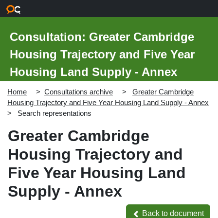
Skip to main content
Consultation: Greater Cambridge
Housing Trajectory and Five Year
Housing Land Supply - Annex
Home
Consultations archive
Greater Cambridge
Housing Trajectory and Five Year Housing Land Supply - Annex
Search representations
Greater Cambridge
Housing Trajectory and
Five Year Housing Land
Supply - Annex
Back to document
Back to document