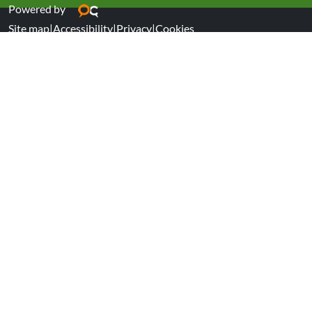
Powered by
Site map
|
Accessibility
|
Privacy
|
Cookies