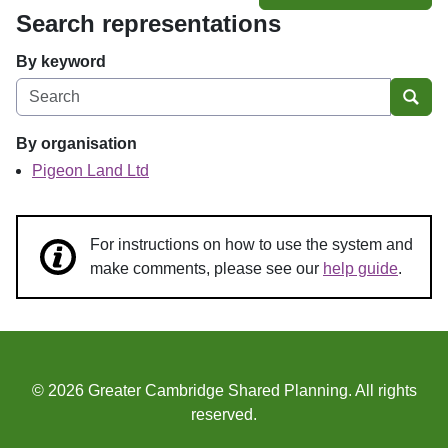
Search representations
By keyword
Sear
By organisation
Pigeon Land Ltd
For instructions on how to use the system and
make comments, please see our
help guide
.
© 2026 Greater Cambridge Shared Planning. All rights
reserved.