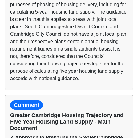
purposes of phasing of housing delivery, including for
calculating 5-year housing land supply. The guidance
is clear in that this applies to areas with joint local
plans. South Cambridgeshire District Council and
Cambridge City Council do not have a joint local plan
and their respective plans contain annual housing
requirement figures on a single authority basis. It is
not, therefore, considered that the Councils'
considering their housing trajectories together for the
purpose of calculating five year housing land supply
accords with national guidance.
Comment
Greater Cambridge Housing Trajectory and
Five Year Housing Land Supply - Main
Document
3. Approach to Preparing the Greater Cambridge