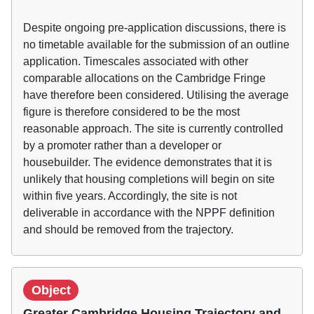
Despite ongoing pre-application discussions, there is
no timetable available for the submission of an outline
application. Timescales associated with other
comparable allocations on the Cambridge Fringe
have therefore been considered. Utilising the average
figure is therefore considered to be the most
reasonable approach. The site is currently controlled
by a promoter rather than a developer or
housebuilder. The evidence demonstrates that it is
unlikely that housing completions will begin on site
within five years. Accordingly, the site is not
deliverable in accordance with the NPPF definition
and should be removed from the trajectory.
Object
Greater Cambridge Housing Trajectory and