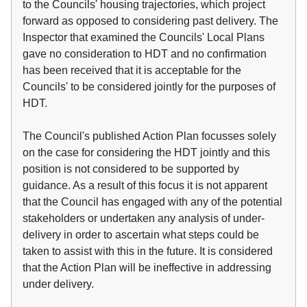
to the Councils' housing trajectories, which project
forward as opposed to considering past delivery. The
Inspector that examined the Councils' Local Plans
gave no consideration to HDT and no confirmation
has been received that it is acceptable for the
Councils' to be considered jointly for the purposes of
HDT.
The Council's published Action Plan focusses solely
on the case for considering the HDT jointly and this
position is not considered to be supported by
guidance. As a result of this focus it is not apparent
that the Council has engaged with any of the potential
stakeholders or undertaken any analysis of under-
delivery in order to ascertain what steps could be
taken to assist with this in the future. It is considered
that the Action Plan will be ineffective in addressing
under delivery.