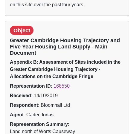
on this site over the past four years.
Object
Greater Cambridge Housing Trajectory and
Five Year Housing Land Supply - Main
Document
Appendix B: Assessment of Sites included in the
Greater Cambridge Housing Trajectory -
Allocations on the Cambridge Fringe
Representation ID:
168550
Received:
14/10/2019
Respondent:
Bloomhall Ltd
Agent:
Carter Jonas
Representation Summary:
Land north of Worts Causeway