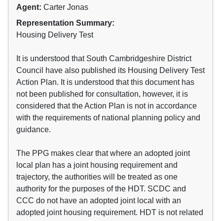
Agent:
Carter Jonas
Representation Summary:
Housing Delivery Test
It is understood that South Cambridgeshire District
Council have also published its Housing Delivery Test
Action Plan. It is understood that this document has
not been published for consultation, however, it is
considered that the Action Plan is not in accordance
with the requirements of national planning policy and
guidance.
The PPG makes clear that where an adopted joint
local plan has a joint housing requirement and
trajectory, the authorities will be treated as one
authority for the purposes of the HDT. SCDC and
CCC do not have an adopted joint local with an
adopted joint housing requirement. HDT is not related