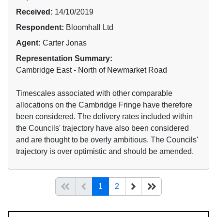
Received:
14/10/2019
Respondent:
Bloomhall Ltd
Agent:
Carter Jonas
Representation Summary:
Cambridge East - North of Newmarket Road
Timescales associated with other comparable
allocations on the Cambridge Fringe have therefore
been considered. The delivery rates included within
the Councils' trajectory have also been considered
and are thought to be overly ambitious. The Councils'
trajectory is over optimistic and should be amended.
(current)
Start of list
Previous page
Next
End of list
1
2