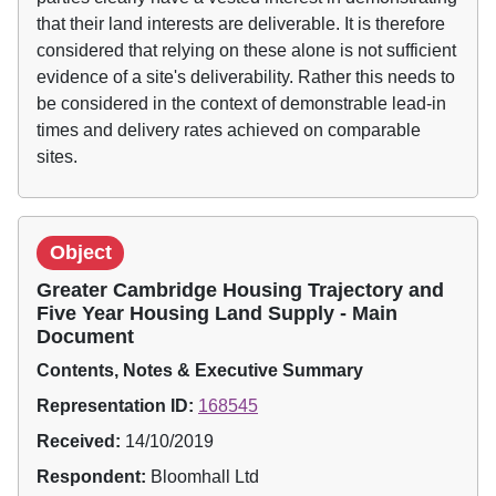
that their land interests are deliverable. It is therefore
considered that relying on these alone is not sufficient
evidence of a site's deliverability. Rather this needs to
be considered in the context of demonstrable lead-in
times and delivery rates achieved on comparable
sites.
Object
Greater Cambridge Housing Trajectory and
Five Year Housing Land Supply - Main
Document
Contents, Notes & Executive Summary
Representation ID:
168545
Received:
14/10/2019
Respondent:
Bloomhall Ltd