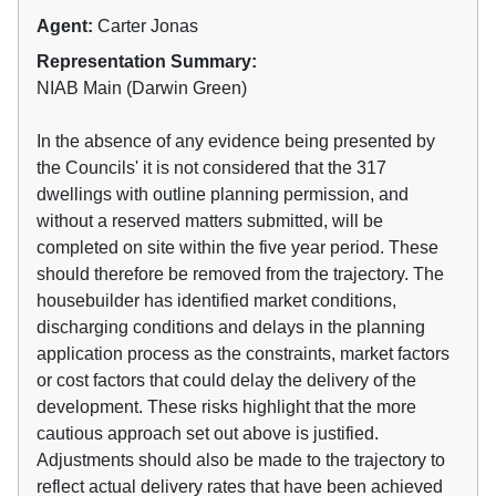
Agent:
Carter Jonas
Representation Summary:
NIAB Main (Darwin Green)
In the absence of any evidence being presented by
the Councils' it is not considered that the 317
dwellings with outline planning permission, and
without a reserved matters submitted, will be
completed on site within the five year period. These
should therefore be removed from the trajectory. The
housebuilder has identified market conditions,
discharging conditions and delays in the planning
application process as the constraints, market factors
or cost factors that could delay the delivery of the
development. These risks highlight that the more
cautious approach set out above is justified.
Adjustments should also be made to the trajectory to
reflect actual delivery rates that have been achieved