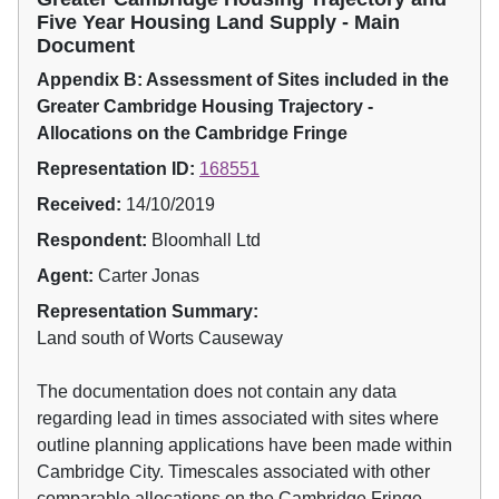
Five Year Housing Land Supply - Main
Document
Appendix B: Assessment of Sites included in the
Greater Cambridge Housing Trajectory -
Allocations on the Cambridge Fringe
Representation ID:
168551
Received:
14/10/2019
Respondent:
Bloomhall Ltd
Agent:
Carter Jonas
Representation Summary:
Land south of Worts Causeway
The documentation does not contain any data
regarding lead in times associated with sites where
outline planning applications have been made within
Cambridge City. Timescales associated with other
comparable allocations on the Cambridge Fringe