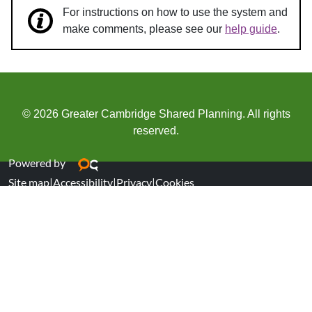
For instructions on how to use the system and
make comments, please see our
help guide
.
© 2026 Greater Cambridge Shared Planning. All rights
reserved.
Powered by
Site map
|
Accessibility
|
Privacy
|
Cookies