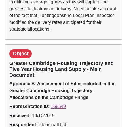
in utilising average figures as this will capture the
greatest fluctuations in delivery. Need to take account
of the fact that Huntingdonshire Local Plan Inspector
modified the delivery rates anticipated for their
strategic allocations.
Object
Greater Cambridge Housing Trajectory and
Five Year Housing Land Supply - Main
Document
Appendix B: Assessment of Sites included in the
Greater Cambridge Housing Trajectory -
Allocations on the Cambridge Fringe
Representation ID:
168549
Received:
14/10/2019
Respondent:
Bloomhall Ltd