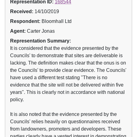
Representation ID:
168544
Received:
14/10/2019
Respondent:
Bloomhall Ltd
Agent:
Carter Jonas
Representation Summary:
It is considered that the evidence presented by the
Councils' to demonstrate that sites are deliverable is
lacking. The definition makes clear that the onus is on
the Councils' to provide clear evidence. The Councils'
have used a different test stating "There is no
evidence that the site will not be delivered within five
years". This is clearly not in accordance with national
policy.
It is also noted that the evidence presented by the
Councils' relies heavily on questionnaires received
from landowners, promoters and developers. These
parties clearly have a vested interest in demonstrating