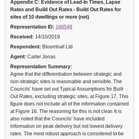
Appendix C: Evidence of Lead-In Times, Lapse
Rates and Build Out Rates - Build Out Rates for
sites of 10 dwellings or more (net)
Representation ID:
168548
Received:
14/10/2019
Respondent:
Bloomhall Ltd
Agent:
Carter Jonas
Representation Summary:
Agree that the differentiation between strategic and
non-strategic sites is reasonable and sensible. The
Councils' have set out Typical Assumptions for Built
Out Rates, excluding strategic sites, at Figure 17. This
figure does not include all of the information contained
at Figure 16. The reasoning for this is not clear. It is
also noted that the Councils' have included
information on peak delivery but not lowest delivery
rates. The most robust approach is considered to be