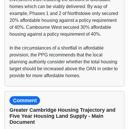
homes which can be viably delivered. By way of
example, Phases 1 and 2 of Northstowe only secured
20% affordable housing against a policy requirement
of 40%. Cambourne West secured 30% affordable
housing against a policy requirement of 40%.
In the circumstances of a shortfall in affordable
provision, the PPG recommends that the local
planning authority consider whether the total housing
target should be increased above the OAN in order to
provide for more affordable homes.
Comment
Greater Cambridge Housing Trajectory and
Five Year Housing Land Supply - Main
Document