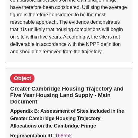
have therefore been considered. Utilising the average
figure is therefore considered to be the most
reasonable approach. The evidence demonstrates
that it is unlikely that housing completions will begin
on site within five years. Accordingly, the site is not
deliverable in accordance with the NPPF definition
and should be removed from the trajectory.
Object
Greater Cambridge Housing Trajectory and
Five Year Housing Land Supply - Main
Document
Appendix B: Assessment of Sites included in the
Greater Cambridge Housing Trajectory -
Allocations on the Cambridge Fringe
Representation ID:
168552