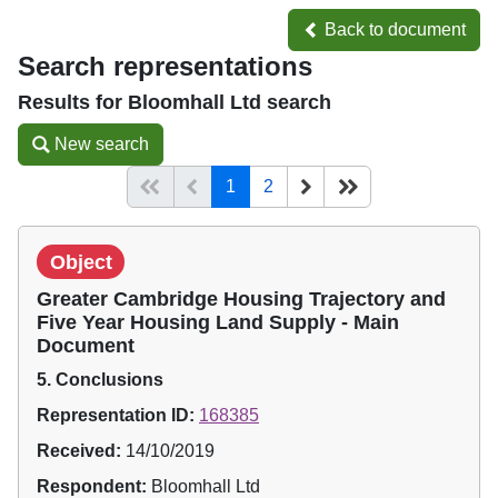
Back to document
Back to document
Search representations
Results for Bloomhall Ltd search
New search
New search
(current)
Start of list
Previous page
Next
End of list
1
2
Object
Greater Cambridge Housing Trajectory and
Five Year Housing Land Supply - Main
Document
5. Conclusions
Representation ID:
168385
Received:
14/10/2019
Respondent:
Bloomhall Ltd