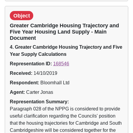
Object
Greater Cambridge Housing Trajectory and
Five Year Housing Land Supply - Main
Document
4. Greater Cambridge Housing Trajectory and Five
Year Supply Calculations
Representation ID:
168546
Received:
14/10/2019
Respondent:
Bloomhall Ltd
Agent:
Carter Jonas
Representation Summary:
Paragraph 028 of the NPPG is considered to provide
useful clarification regarding the Councils' position
that the housing trajectories for Cambridge and South
Cambridgeshire will be considered together for the