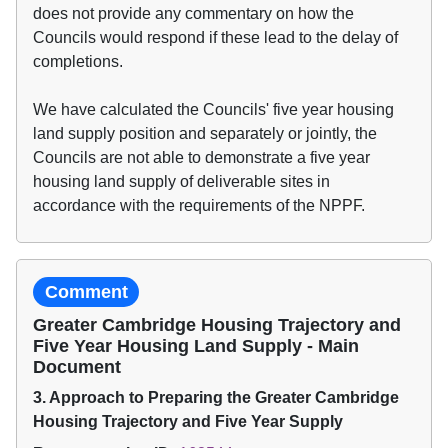
does not provide any commentary on how the
Councils would respond if these lead to the delay of
completions.
We have calculated the Councils' five year housing
land supply position and separately or jointly, the
Councils are not able to demonstrate a five year
housing land supply of deliverable sites in
accordance with the requirements of the NPPF.
Comment
Greater Cambridge Housing Trajectory and
Five Year Housing Land Supply - Main
Document
3. Approach to Preparing the Greater Cambridge
Housing Trajectory and Five Year Supply