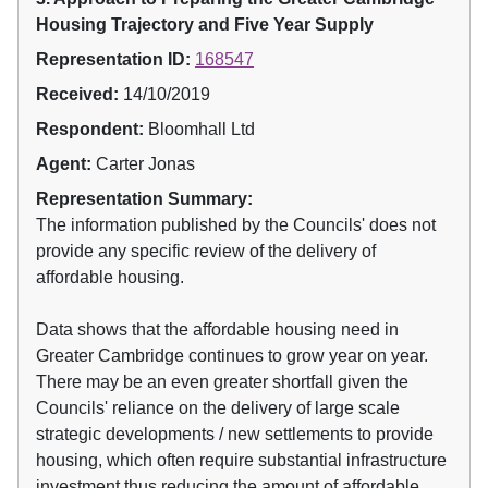
Housing Trajectory and Five Year Supply
Representation ID:
168547
Received:
14/10/2019
Respondent:
Bloomhall Ltd
Agent:
Carter Jonas
Representation Summary:
The information published by the Councils' does not
provide any specific review of the delivery of
affordable housing.
Data shows that the affordable housing need in
Greater Cambridge continues to grow year on year.
There may be an even greater shortfall given the
Councils' reliance on the delivery of large scale
strategic developments / new settlements to provide
housing, which often require substantial infrastructure
investment thus reducing the amount of affordable