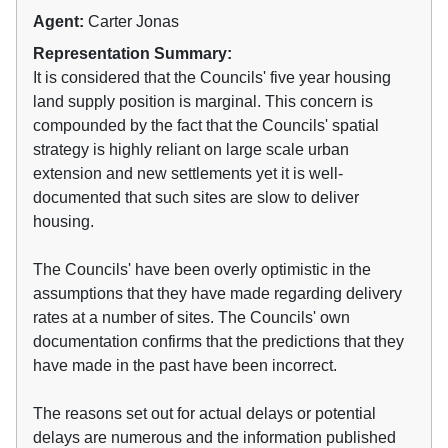
Agent:
Carter Jonas
Representation Summary:
It is considered that the Councils' five year housing
land supply position is marginal. This concern is
compounded by the fact that the Councils' spatial
strategy is highly reliant on large scale urban
extension and new settlements yet it is well-
documented that such sites are slow to deliver
housing.
The Councils' have been overly optimistic in the
assumptions that they have made regarding delivery
rates at a number of sites. The Councils' own
documentation confirms that the predictions that they
have made in the past have been incorrect.
The reasons set out for actual delays or potential
delays are numerous and the information published