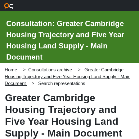
Skip to main content
Consultation: Greater Cambridge
Housing Trajectory and Five Year
Housing Land Supply - Main
Document
Home
Consultations archive
Greater Cambridge
Housing Trajectory and Five Year Housing Land Supply - Main
Document
Search representations
Greater Cambridge
Housing Trajectory and
Five Year Housing Land
Supply - Main Document