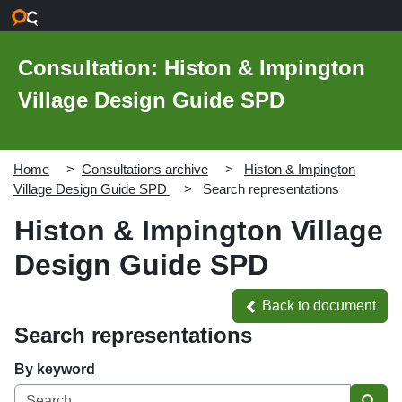
Skip to main content
Consultation: Histon & Impington
Village Design Guide SPD
Home
Consultations archive
Histon & Impington
Village Design Guide SPD
Search representations
Histon & Impington Village
Design Guide SPD
Back to document
Back to document
Search representations
By keyword