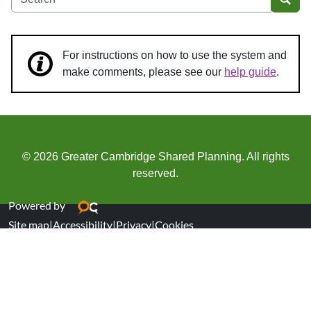
Sear
For instructions on how to use the system and
make comments, please see our
help guide
.
© 2026 Greater Cambridge Shared Planning. All rights
reserved.
Powered by
Site map
|
Accessibility
|
Privacy
|
Cookies