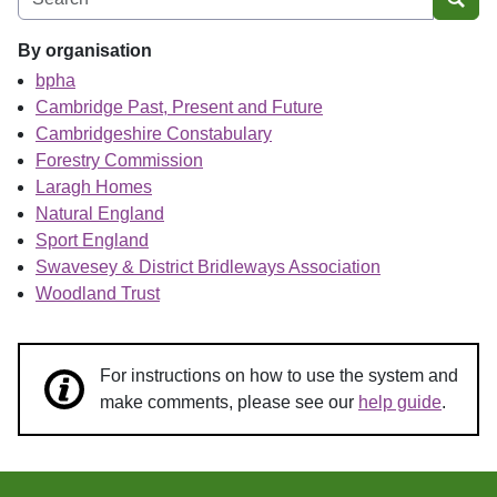
Sear
By organisation
bpha
Cambridge Past, Present and Future
Cambridgeshire Constabulary
Forestry Commission
Laragh Homes
Natural England
Sport England
Swavesey & District Bridleways Association
Woodland Trust
For instructions on how to use the system and
make comments, please see our
help guide
.