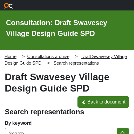
Skip to main content
Consultation: Draft Swavesey
Village Design Guide SPD
Home
Consultations archive
Draft Swavesey Village
Design Guide SPD
Search representations
Draft Swavesey Village
Design Guide SPD
Back to document
Back to document
Search representations
By keyword