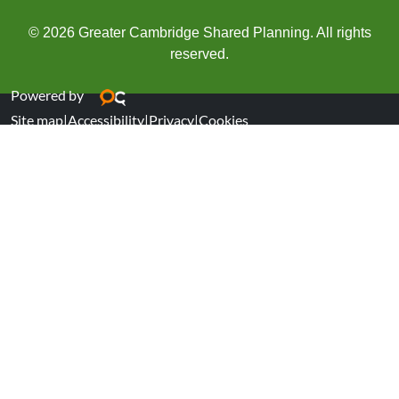
© 2026 Greater Cambridge Shared Planning. All rights
reserved.
Powered by
Site map
|
Accessibility
|
Privacy
|
Cookies