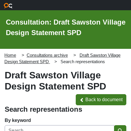
Skip to main content
Consultation: Draft Sawston Village
Design Statement SPD
Home
Consultations archive
Draft Sawston Village
Design Statement SPD
Search representations
Draft Sawston Village
Design Statement SPD
Back to document
Back to document
Search representations
By keyword