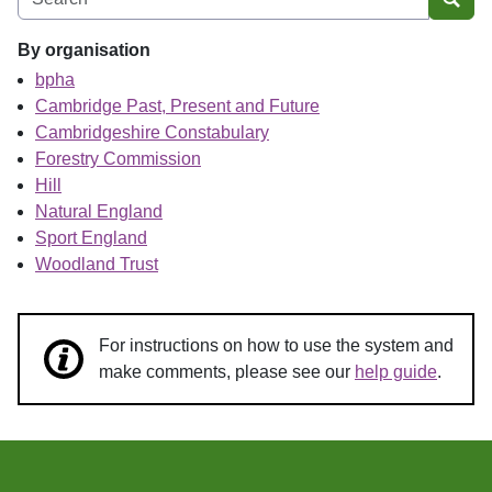
Sear
By organisation
bpha
Cambridge Past, Present and Future
Cambridgeshire Constabulary
Forestry Commission
Hill
Natural England
Sport England
Woodland Trust
For instructions on how to use the system and
make comments, please see our
help guide
.