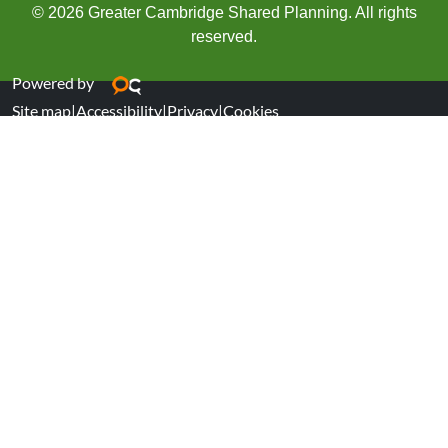
© 2026 Greater Cambridge Shared Planning. All rights
reserved.
Powered by
Site map
|
Accessibility
|
Privacy
|
Cookies