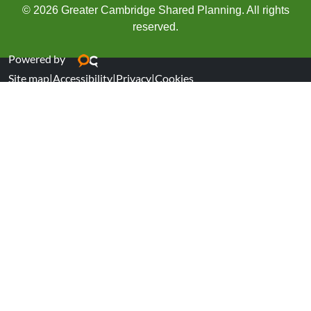
© 2026 Greater Cambridge Shared Planning. All rights
reserved.
Powered by
Site map
|
Accessibility
|
Privacy
|
Cookies