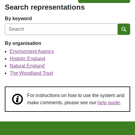
Search representations
By keyword
Sear
By organisation
Environment Agency
Historic England
Natural England
The Woodland Trust
For instructions on how to use the system and
make comments, please see our
help guide
.