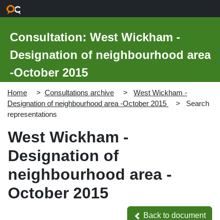
Skip to main content
Consultation: West Wickham -
Designation of neighbourhood area
-October 2015
Home
Consultations archive
West Wickham -
Designation of neighbourhood area -October 2015
Search
representations
West Wickham -
Designation of
neighbourhood area -
October 2015
Back to document
Back to document