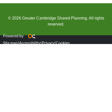
© 2026 Greater Cambridge Shared Planning. All rights
reserved.
Powered by
Site map
|
Accessibility
|
Privacy
|
Cookies