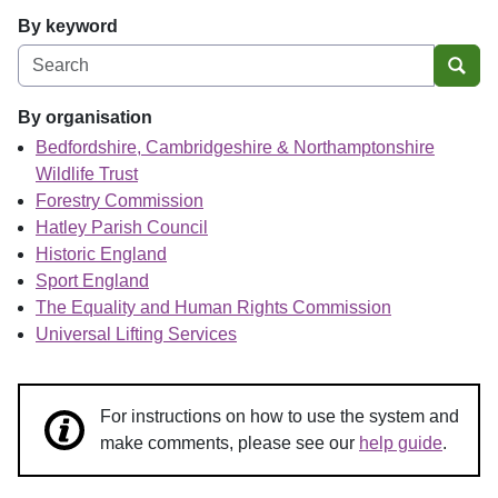
By keyword
Sear
By organisation
Bedfordshire, Cambridgeshire & Northamptonshire
Wildlife Trust
Forestry Commission
Hatley Parish Council
Historic England
Sport England
The Equality and Human Rights Commission
Universal Lifting Services
For instructions on how to use the system and
make comments, please see our
help guide
.