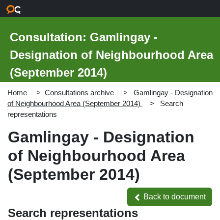
Skip to main content
Consultation: Gamlingay -
Designation of Neighbourhood Area
(September 2014)
Home
Consultations archive
Gamlingay - Designation
of Neighbourhood Area (September 2014)
Search
representations
Gamlingay - Designation
of Neighbourhood Area
(September 2014)
Back to document
Back to document
Search representations