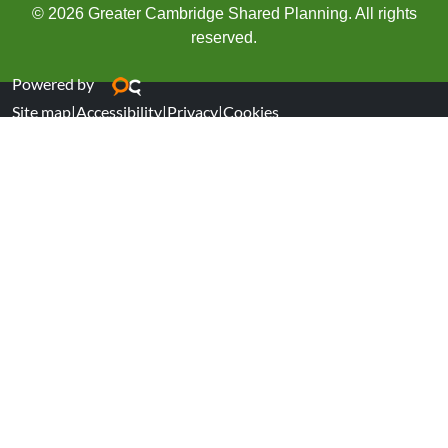
© 2026 Greater Cambridge Shared Planning. All rights
reserved.
Powered by
Site map
|
Accessibility
|
Privacy
|
Cookies