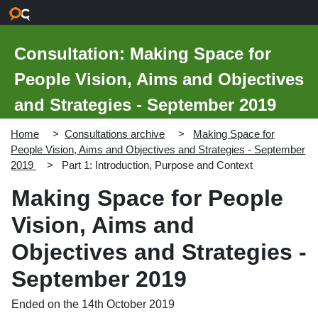
Skip to main content
Consultation: Making Space for
People Vision, Aims and Objectives
and Strategies - September 2019
Home
Consultations archive
Making Space for
People Vision, Aims and Objectives and Strategies - September
2019
Part 1: Introduction, Purpose and Context
Making Space for People
Vision, Aims and
Objectives and Strategies -
September 2019
Ended on the 14th October 2019