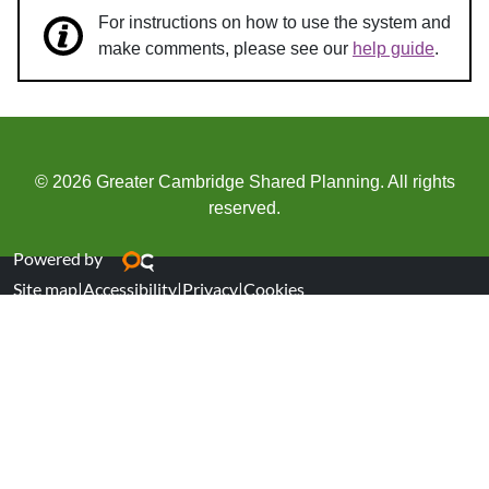
For instructions on how to use the system and
make comments, please see our
help guide
.
© 2026 Greater Cambridge Shared Planning. All rights
reserved.
Powered by
Site map
|
Accessibility
|
Privacy
|
Cookies