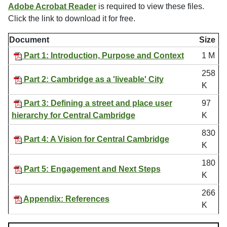
Adobe Acrobat Reader
is required to view these files.
Click the link to download it for free.
Document
Size
Part 1: Introduction, Purpose and Context
1 M
258
Part 2: Cambridge as a 'liveable' City
K
Part 3: Defining a street and place user
97
hierarchy for Central Cambridge
K
830
Part 4: A Vision for Central Cambridge
K
180
Part 5: Engagement and Next Steps
K
266
Appendix: References
K