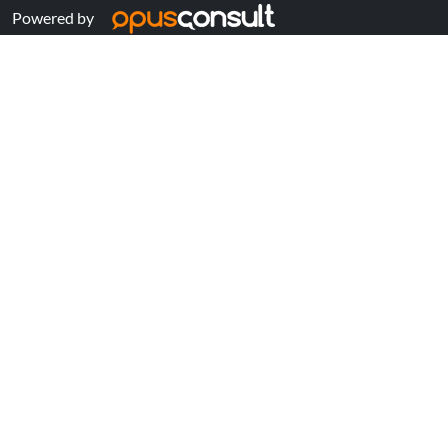
Powered by