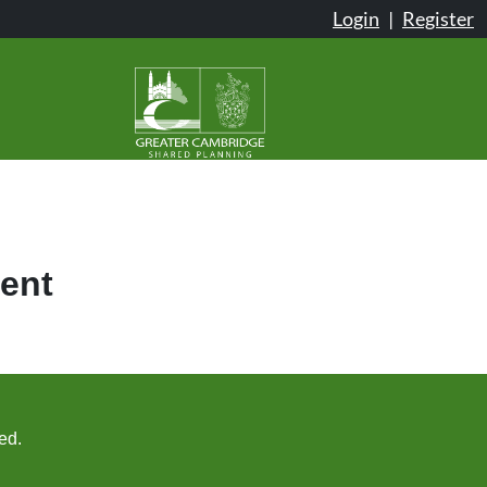
Login
|
Register
ent
ed.