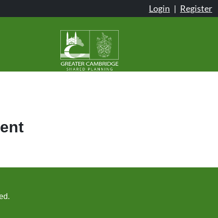
Login
|
Register
ent
ed.