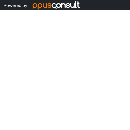
Powered by