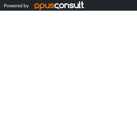
Powered by