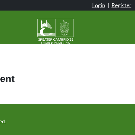
Login
|
Register
ent
ed.