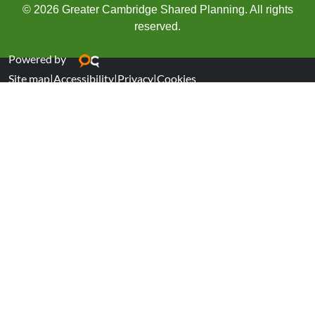
© 2026 Greater Cambridge Shared Planning. All rights
reserved.
Powered by
Site map
|
Accessibility
|
Privacy
|
Cookies