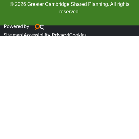
© 2026 Greater Cambridge Shared Planning. All rights
reserved.
Powered by
Site map
|
Accessibility
|
Privacy
|
Cookies