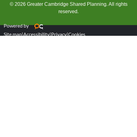
© 2026 Greater Cambridge Shared Planning. All rights
reserved.
Powered by
Site map
|
Accessibility
|
Privacy
|
Cookies