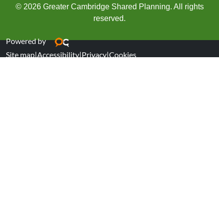
© 2026 Greater Cambridge Shared Planning. All rights
reserved.
Powered by
Site map
|
Accessibility
|
Privacy
|
Cookies