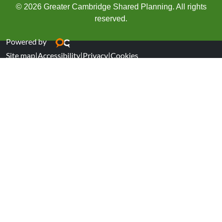
© 2026 Greater Cambridge Shared Planning. All rights
reserved.
Powered by
Site map
|
Accessibility
|
Privacy
|
Cookies