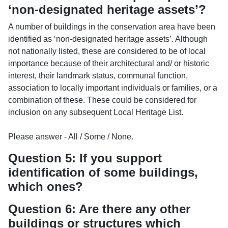
‘non-designated heritage assets’?
A number of buildings in the conservation area have been
identified as ‘non-designated heritage assets’. Although
not nationally listed, these are considered to be of local
importance because of their architectural and/ or historic
interest, their landmark status, communal function,
association to locally important individuals or families, or a
combination of these. These could be considered for
inclusion on any subsequent Local Heritage List.
Please answer - All / Some / None.
Question 5: If you support
identification of some buildings,
which ones?
Question 6: Are there any other
buildings or structures which