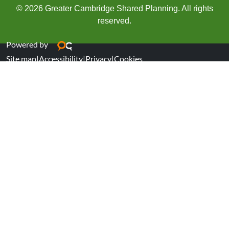
© 2026 Greater Cambridge Shared Planning. All rights
reserved.
Powered by
Site map
|
Accessibility
|
Privacy
|
Cookies