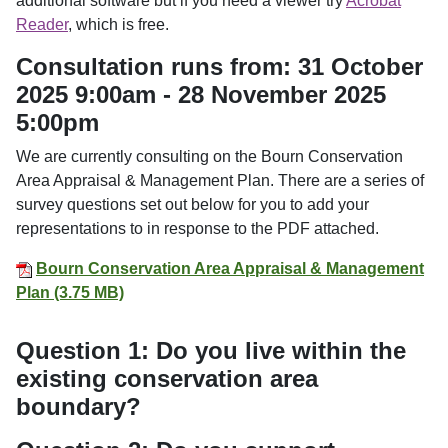
additional software but if you need a viewer try
Acrobat
Reader
, which is free.
Consultation runs from: 31 October
2025 9:00am - 28 November 2025
5:00pm
We are currently consulting on the Bourn Conservation
Area Appraisal & Management Plan. There are a series of
survey questions set out below for you to add your
representations to in response to the PDF attached.
Bourn Conservation Area Appraisal & Management
Plan (3.75 MB)
Question 1: Do you live within the
existing conservation area
boundary?