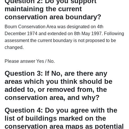
Question 2: Do you support
maintaining the current
conservation area boundary?
Bourn Conservation Area was designated on 4th
December 1974 and extended on 8th May 1997. Following
assessment the current boundary is not proposed to be
changed.
Please answer Yes / No.
Question 3: If No, are there any
areas which you think should be
added to, or removed from, the
conservation area, and why?
Question 4: Do you agree with the
list of buildings marked on the
conservation area maps as potential