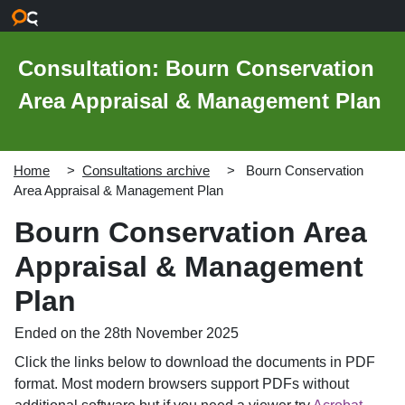
Skip to main content
Consultation: Bourn Conservation
Area Appraisal & Management Plan
Home
Consultations archive
Bourn Conservation
Area Appraisal & Management Plan
Bourn Conservation Area
Appraisal & Management
Plan
Ended on the 28th November 2025
Click the links below to download the documents in PDF
format. Most modern browsers support PDFs without