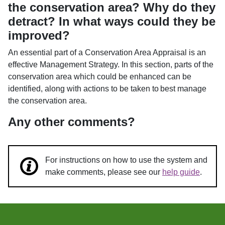
the conservation area? Why do they
detract? In what ways could they be
improved?
An essential part of a Conservation Area Appraisal is an
effective Management Strategy. In this section, parts of the
conservation area which could be enhanced can be
identified, along with actions to be taken to best manage
the conservation area.
Any other comments?
For instructions on how to use the system and
make comments, please see our
help guide
.