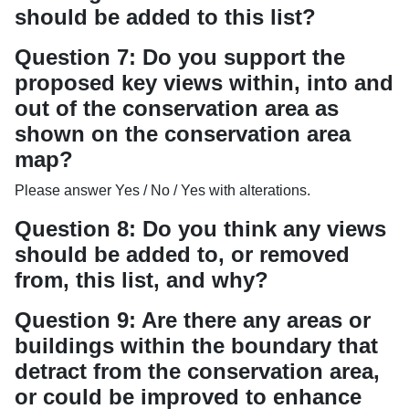
should be added to this list?
Question 7: Do you support the
proposed key views within, into and
out of the conservation area as
shown on the conservation area
map?
Please answer Yes / No / Yes with alterations.
Question 8: Do you think any views
should be added to, or removed
from, this list, and why?
Question 9: Are there any areas or
buildings within the boundary that
detract from the conservation area,
or could be improved to enhance