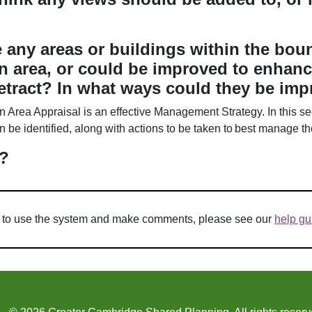
e any areas or buildings within the boun
n area, or could be improved to enhanc
etract? In what ways could they be im
n Area Appraisal is an effective Management Strategy. In this sec
be identified, along with actions to be taken to best manage t
?
w to use the system and make comments, please see our
help gu