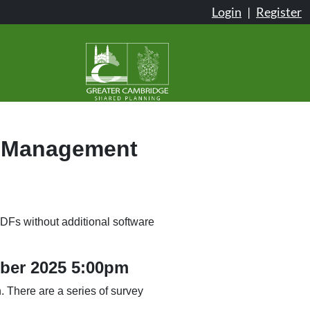
Login
|
Register
& Management
DFs without additional software
mber 2025 5:00pm
 There are a series of survey