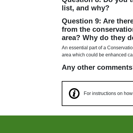
list, and why?
Question 9: Are ther
from the conservatio
area? Why do they d
An essential part of a Conservatio
area which could be enhanced can 
Any other comments
For instructions on ho