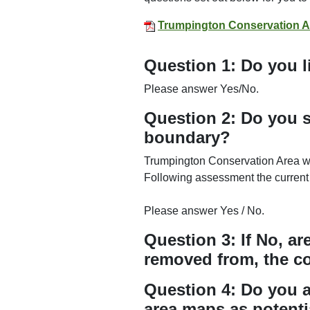
Trumpington Conservation A
Question 1: Do you l
Please answer Yes/No.
Question 2: Do you s
boundary?
Trumpington Conservation Area wa
Following assessment the current
Please answer Yes / No.
Question 3: If No, a
removed from, the c
Question 4: Do you a
area maps as potenti