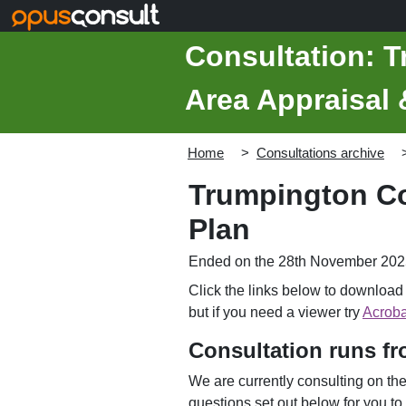
Skip to main content
Consultation: 
Area Appraisal
Home
Consultations archive
Trumpington Co
Plan
Ended on the 28th November 202
Click the links below to downloa
but if you need a viewer try
Acroba
Consultation runs f
We are currently consulting on t
questions set out below for you to