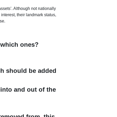
ssets’. Although not nationally
 interest, their landmark status,
se.
, which ones?
ich should be added
into and out of the
removed from, this