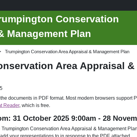
Trumpington Conservation
 & Management Plan
Trumpington Conservation Area Appraisal & Management Plan
nservation Area Appraisal 
5
d the documents in PDF format. Most modern browsers support P
t Reader
, which is free.
rom: 31 October 2025 9:00am - 28 Nove
he Trumpington Conservation Area Appraisal & Management Plan.
 add your representations to in response to the PDF attached.