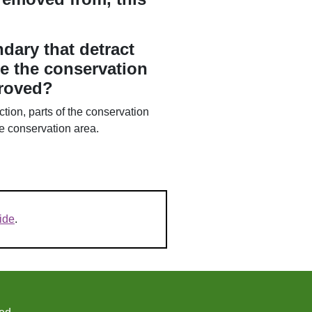
dary that detract
e the conservation
proved?
tion, parts of the conservation
he conservation area.
ide
.