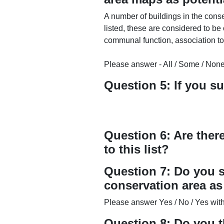
A number of buildings in the conse
listed, these are considered to be 
communal function, association to 
Please answer - All / Some / None
Question 5: If you s
Question 6: Are ther
to this list?
Question 7: Do you s
conservation area a
Please answer Yes / No / Yes with 
Question 8: Do you t