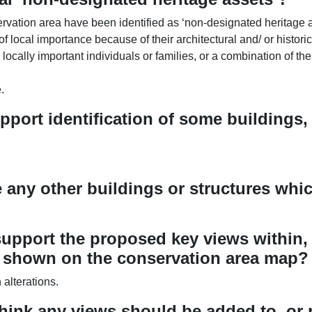
rvation area have been identified as ‘non-designated heritage a
of local importance because of their architectural and/ or historic
locally important individuals or families, or a combination of the
.
upport identification of some buildings
e any other buildings or structures wh
upport the proposed key views within, 
s shown on the conservation area map?
alterations.
hink any views should be added to, or 