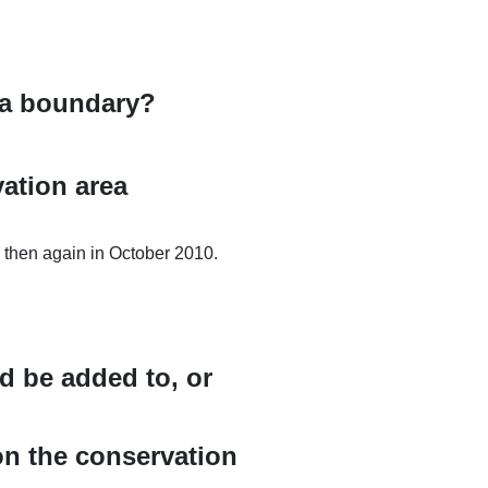
rea boundary?
ation area
then again in October 2010.
ld be added to, or
on the conservation