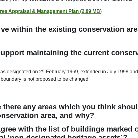
rea Appraisal & Management Plan (2.89 MB)
ive within the existing conservation a
upport maintaining the current conserv
s designated on 25 February 1969, extended in July 1998 and 
 boundary is not proposed to be changed.
re there any areas which you think shou
onservation area, and why?
gree with the list of buildings marked 
al ‘non-designated heritage assets’?