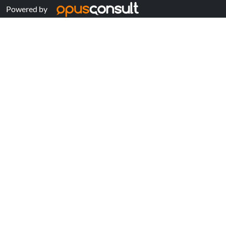
Powered by