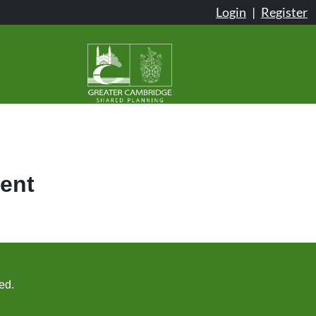
Login
|
Register
ent
ed.