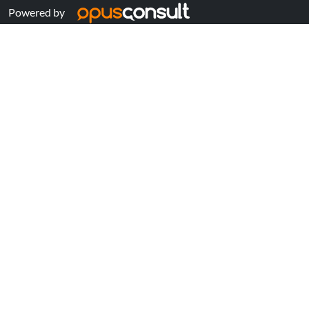
Powered by