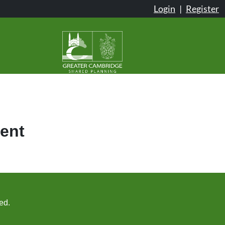
Login
|
Register
ent
ed.