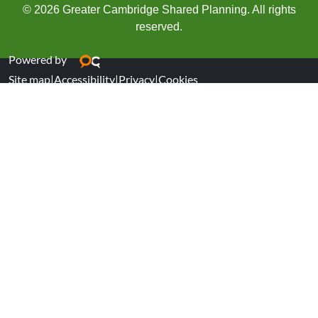
© 2026 Greater Cambridge Shared Planning. All rights
reserved.
Powered by
Site map
|
Accessibility
|
Privacy
|
Cookies