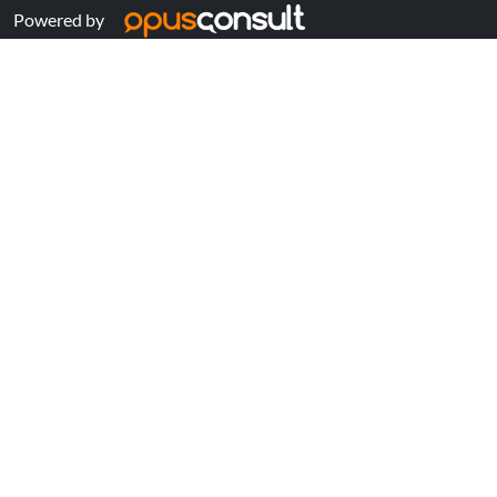
Powered by