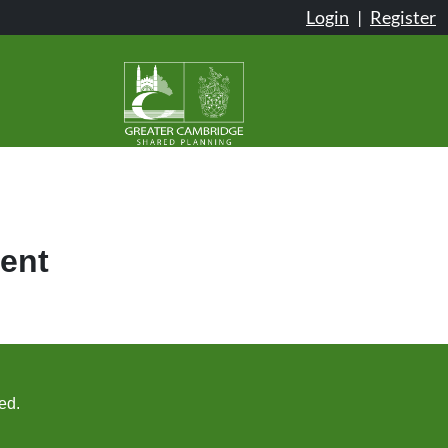
Login
|
Register
ent
ed.