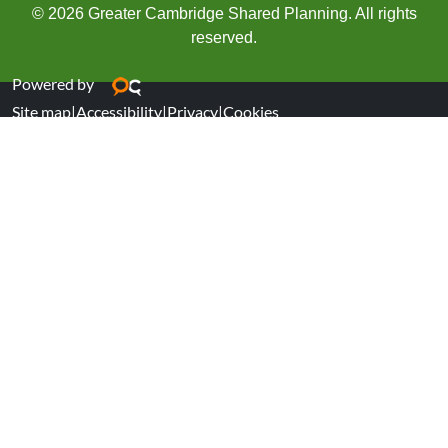
© 2026 Greater Cambridge Shared Planning. All rights
reserved.
Powered by
Site map
|
Accessibility
|
Privacy
|
Cookies