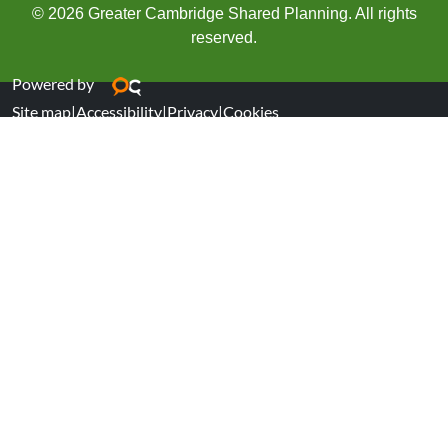
© 2026 Greater Cambridge Shared Planning. All rights
reserved.
Powered by
Site map
|
Accessibility
|
Privacy
|
Cookies