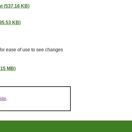
t (537.16 KB)
95.53 KB)
for ease of use to see changes
.15 MB)
ide
.