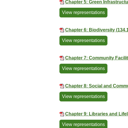
Chapter 5: Green Infrastruct
View representations
Chapter 6: Biodiversity (134.
View representations
Chapter 7: Community Facilit
View representations
Chapter 8: Social and Commu
View representations
Chapter 9: Libraries and Lif
View representations