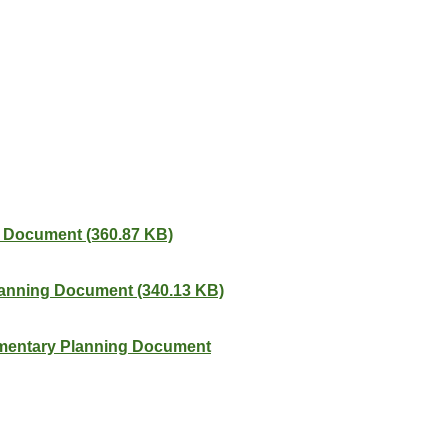
g Document (360.87 KB)
Planning Document (340.13 KB)
ementary Planning Document