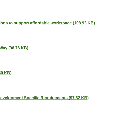
ions to support affordable workspace (108.93 KB)
 Way (96.76 KB)
50 KB)
 Development Specific Requirements (97.82 KB)