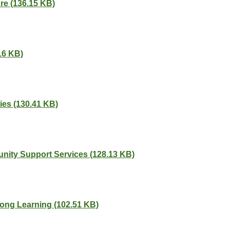
ure (136.15 KB)
16 KB)
ies (130.41 KB)
nity Support Services (128.13 KB)
elong Learning (102.51 KB)