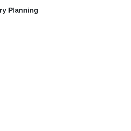
ry Planning