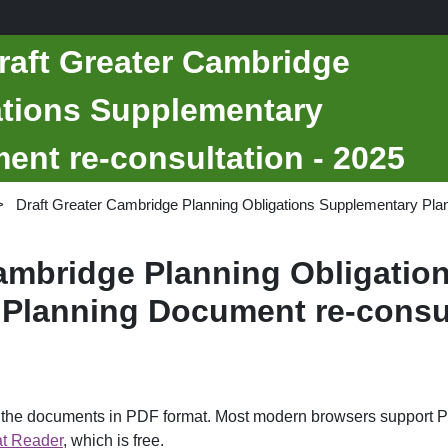
raft Greater Cambridge
ations Supplementary
nt re-consultation - 2025
Draft Greater Cambridge Planning Obligations Supplementary Plan
Cambridge Planning Obligatio
Planning Document re-consul
d the documents in PDF format. Most modern browsers support P
t Reader
, which is free.