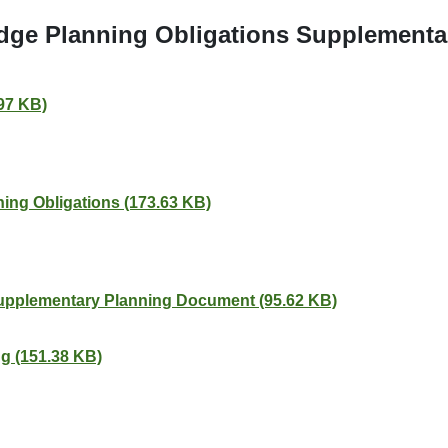
idge Planning Obligations Supplementa
.97 KB)
ing Obligations (173.63 KB)
Supplementary Planning Document (95.62 KB)
g (151.38 KB)