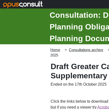
Skip to main content
Consultation: D
Planning Oblig
Planning Docume
Home
Consultations archive
2025
Draft Greater 
Supplementary 
Ended on the 17th October 2025
Click the links below to downloa
but if you need a viewer try
Acroba