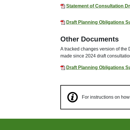
Statement of Consultation D
Draft Planning Obligations 
Other Documents
A tracked changes version of the
made since 2024 draft consultati
Draft Planning Obligations 
For instructions on ho