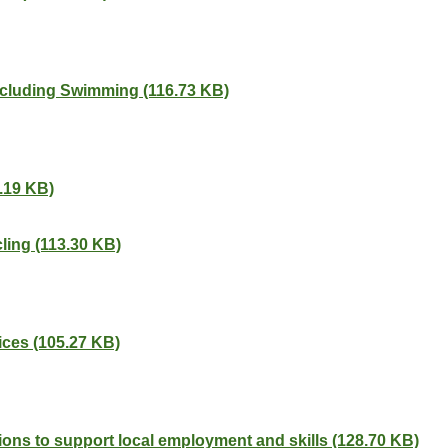
including Swimming (116.73 KB)
.19 KB)
ling (113.30 KB)
ces (105.27 KB)
ions to support local employment and skills (128.70 KB)