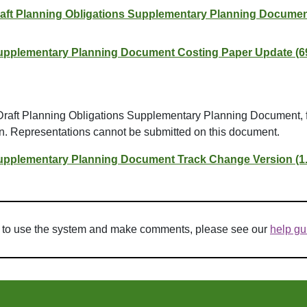
raft Planning Obligations Supplementary Planning Documen
Supplementary Planning Document Costing Paper Update (6
 Draft Planning Obligations Supplementary Planning Document, 
on. Representations cannot be submitted on this document.
Supplementary Planning Document Track Change Version (1
w to use the system and make comments, please see our
help gu