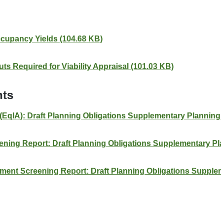
cupancy Yields (104.68 KB)
ts Required for Viability Appraisal (101.03 KB)
nts
(EqIA): Draft Planning Obligations Supplementary Plannin
reening Report: Draft Planning Obligations Supplementary 
ment Screening Report: Draft Planning Obligations Suppl