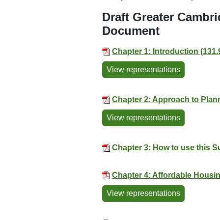
Draft Greater Cambr
Document
Chapter 1: Introduction (131
View representations
Chapter 2: Approach to Plann
View representations
Chapter 3: How to use this 
Chapter 4: Affordable Housin
View representations