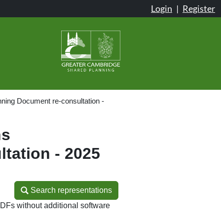
Login
|
Register
ning Document re-consultation -
ns
tation - 2025
Search representations
Search representations
DFs without additional software