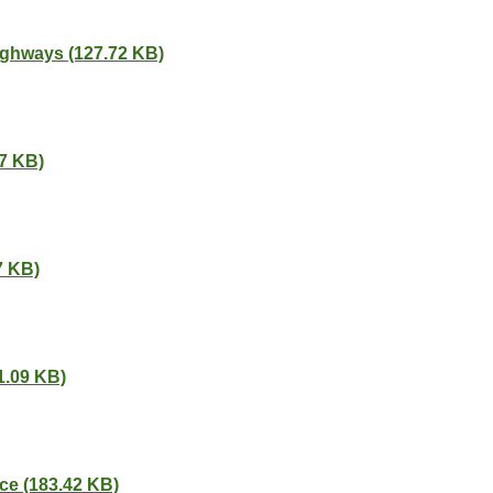
ighways (127.72 KB)
87 KB)
7 KB)
1.09 KB)
ce (183.42 KB)