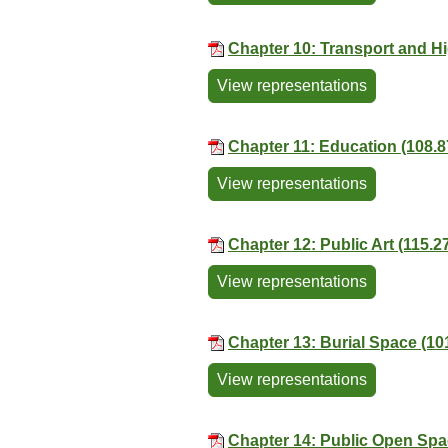
Chapter 10: Transport and H
View representations
Chapter 11: Education (108.
View representations
Chapter 12: Public Art (115.2
View representations
Chapter 13: Burial Space (10
View representations
Chapter 14: Public Open Spa