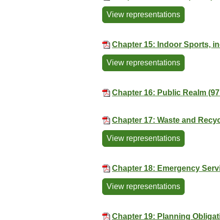
View representations
Chapter 15: Indoor Sports, 
View representations
Chapter 16: Public Realm (97
Chapter 17: Waste and Recyc
View representations
Chapter 18: Emergency Servi
View representations
Chapter 19: Planning Obligat