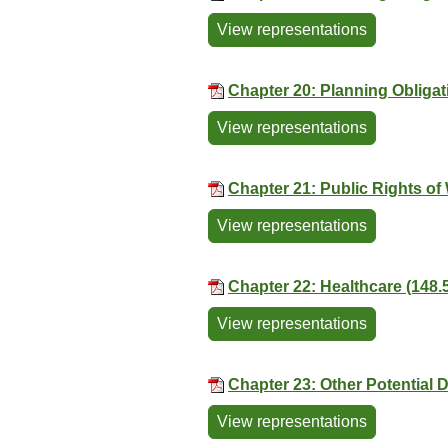
View representations
Chapter 20: Planning Obligat
View representations
Chapter 21: Public Rights of
View representations
Chapter 22: Healthcare (148.
View representations
Chapter 23: Other Potential
View representations