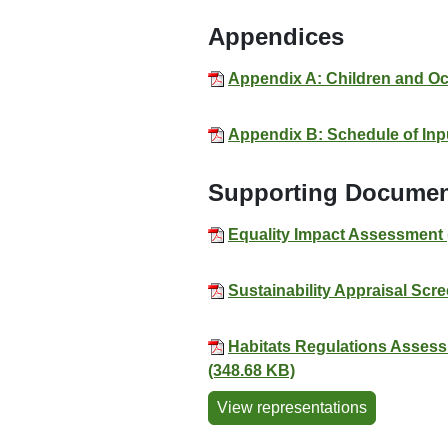
Appendices
Appendix A: Children and Oc
Appendix B: Schedule of Inpu
Supporting Docume
Equality Impact Assessment 
Sustainability Appraisal Sc
Habitats Regulations Assess
(348.68 KB)
View representations