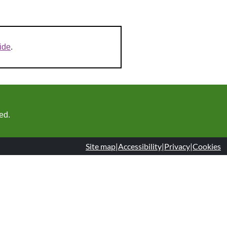
ide
.
ed.
Site map
|
Accessibility
|
Privacy
|
Cookies