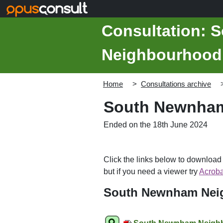
Skip to main content
Consultation:
Neighbourhood 
Home
Consultations archive
South Newnham
Ended on the 18th June 2024
Click the links below to downloa
but if you need a viewer try
Acroba
South Newnham Neig