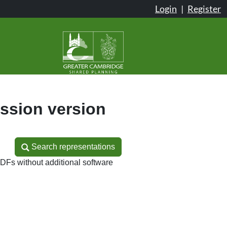
Login
|
Register
sion version
Search representations
Search representations
DFs without additional software