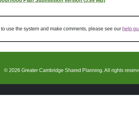
urhood Plan Submission version (5.99 MB)
w to use the system and make comments, please see our
help gu
© 2026 Greater Cambridge Shared Planning. All rights reserv