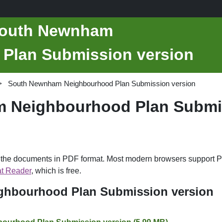
 South Newnham
Plan Submission version
South Newnham Neighbourhood Plan Submission version
 Neighbourhood Plan Submis
d the documents in PDF format. Most modern browsers support P
t Reader
, which is free.
hbourhood Plan Submission version