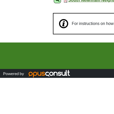
South Newnham Neighbo
For instructions on ho
Powered by