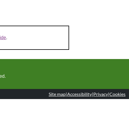
ide
.
ed.
Site map
|
Accessibility
|
Privacy
|
Cookies