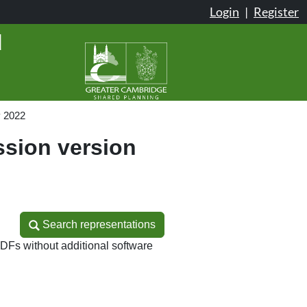
Login
|
Register
d
y 2022
sion version
Search representations
Search representations
DFs without additional software