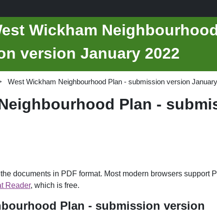
West Wickham Neighbourhoo
on version January 2022
West Wickham Neighbourhood Plan - submission version Januar
eighbourhood Plan - submis
d the documents in PDF format. Most modern browsers support P
t Reader
, which is free.
bourhood Plan - submission version