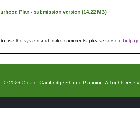
rhood Plan - submission version (14.22 MB)
w to use the system and make comments, please see our
help gu
© 2026 Greater Cambridge Shared Planning. All rights reserv