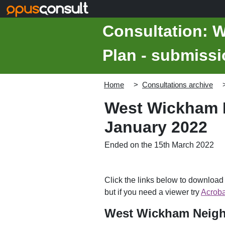
Skip to main content
Consultation: 
Plan - submissi
Home
Consultations archive
West Wickham N
January 2022
Ended on the 15th March 2022
Click the links below to downloa
but if you need a viewer try
Acroba
West Wickham Neigh