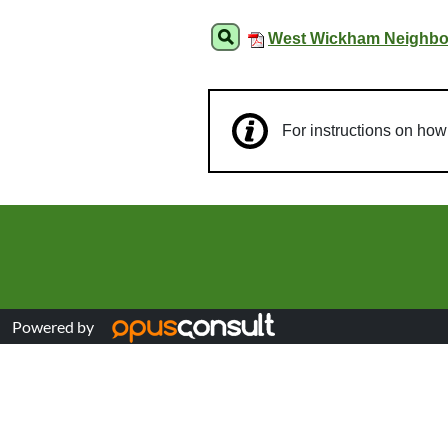
West Wickham Neighbou
For instructions on ho
Powered by