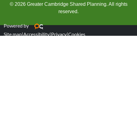
© 2026 Greater Cambridge Shared Planning. All rights
reserved.
Powered by
Site map
|
Accessibility
|
Privacy
|
Cookies