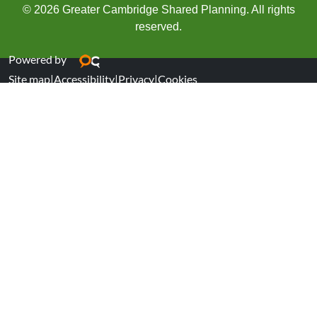
© 2026 Greater Cambridge Shared Planning. All rights
reserved.
Powered by
Site map
|
Accessibility
|
Privacy
|
Cookies