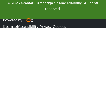
© 2026 Greater Cambridge Shared Planning. All rights
reserved.
Powered by
Site map
|
Accessibility
|
Privacy
|
Cookies