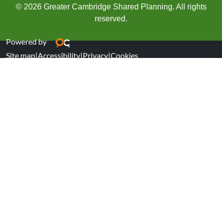
© 2026 Greater Cambridge Shared Planning. All rights
reserved.
Powered by
Site map
|
Accessibility
|
Privacy
|
Cookies