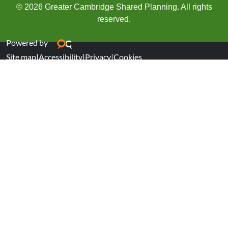
© 2026 Greater Cambridge Shared Planning. All rights
reserved.
Powered by
Site map
|
Accessibility
|
Privacy
|
Cookies