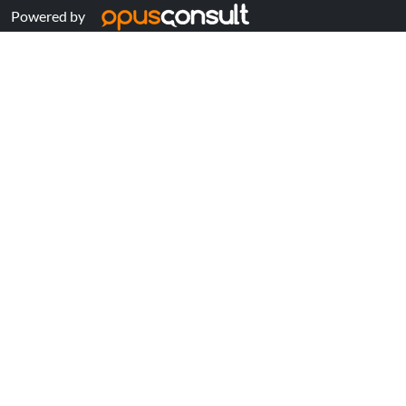
Powered by