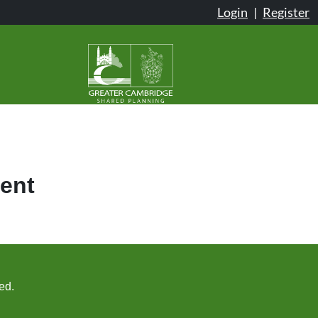
Login
|
Register
ent
ed.