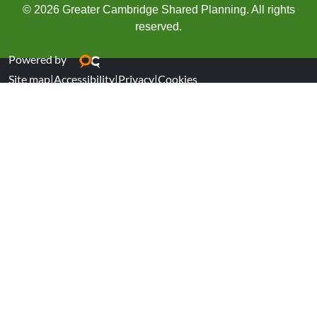
© 2026 Greater Cambridge Shared Planning. All rights
reserved.
Powered by
Site map
|
Accessibility
|
Privacy
|
Cookies